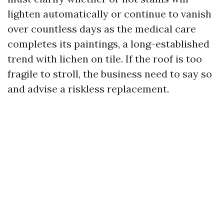
lighten automatically or continue to vanish
over countless days as the medical care
completes its paintings, a long-established
trend with lichen on tile. If the roof is too
fragile to stroll, the business need to say so
and advise a riskless replacement.