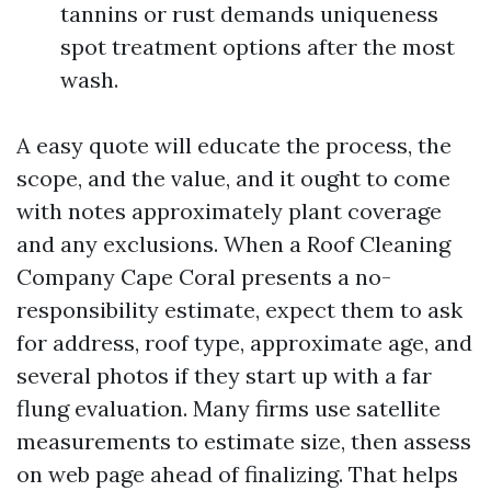
tannins or rust demands uniqueness
spot treatment options after the most
wash.
A easy quote will educate the process, the
scope, and the value, and it ought to come
with notes approximately plant coverage
and any exclusions. When a Roof Cleaning
Company Cape Coral presents a no-
responsibility estimate, expect them to ask
for address, roof type, approximate age, and
several photos if they start up with a far
flung evaluation. Many firms use satellite
measurements to estimate size, then assess
on web page ahead of finalizing. That helps