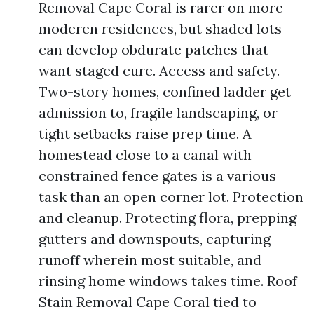
Removal Cape Coral is rarer on more
moderen residences, but shaded lots
can develop obdurate patches that
want staged cure. Access and safety.
Two-story homes, confined ladder get
admission to, fragile landscaping, or
tight setbacks raise prep time. A
homestead close to a canal with
constrained fence gates is a various
task than an open corner lot. Protection
and cleanup. Protecting flora, prepping
gutters and downspouts, capturing
runoff wherein most suitable, and
rinsing home windows takes time. Roof
Stain Removal Cape Coral tied to