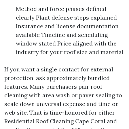
Method and force phases defined
clearly Plant defense steps explained
Insurance and license documentation
available Timeline and scheduling
window stated Price aligned with the
industry for your roof size and material
If you want a single contact for external
protection, ask approximately bundled
features. Many purchasers pair roof
cleaning with area wash or paver sealing to
scale down universal expense and time on
web site. That is time-honored for either
Residential Roof Cleaning Cape Coral and