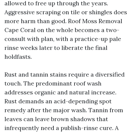
allowed to free up through the years.
Aggressive scraping on tile or shingles does
more harm than good. Roof Moss Removal
Cape Coral on the whole becomes a two-
consult with plan, with a practice-up pale
rinse weeks later to liberate the final
holdfasts.
Rust and tannin stains require a diversified
touch. The predominant roof wash
addresses organic and natural increase.
Rust demands an acid-depending spot
remedy after the major wash. Tannin from
leaves can leave brown shadows that
infrequently need a publish-rinse cure. A