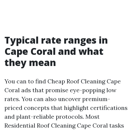
Typical rate ranges in
Cape Coral and what
they mean
You can to find Cheap Roof Cleaning Cape
Coral ads that promise eye-popping low
rates. You can also uncover premium-
priced concepts that highlight certifications
and plant-reliable protocols. Most
Residential Roof Cleaning Cape Coral tasks