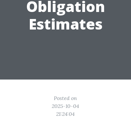
Obligation
Estimates
Posted on
2025-10-04
21:24:04