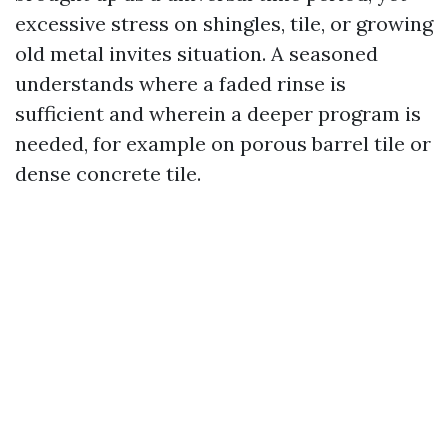
excessive stress on shingles, tile, or growing
old metal invites situation. A seasoned
understands where a faded rinse is
sufficient and wherein a deeper program is
needed, for example on porous barrel tile or
dense concrete tile.