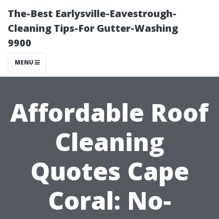
The-Best Earlysville-Eavestrough-
Cleaning Tips-For Gutter-Washing
9900
MENU
Affordable Roof
Cleaning
Quotes Cape
Coral: No-