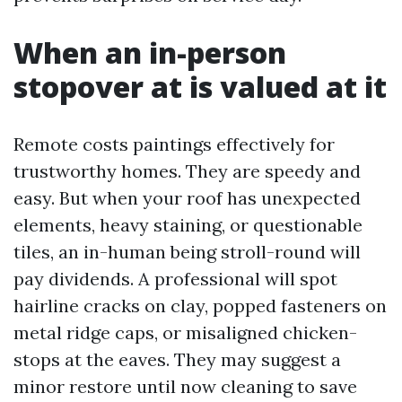
When an in-person
stopover at is valued at it
Remote costs paintings effectively for
trustworthy homes. They are speedy and
easy. But when your roof has unexpected
elements, heavy staining, or questionable
tiles, an in-human being stroll-round will
pay dividends. A professional will spot
hairline cracks on clay, popped fasteners on
metal ridge caps, or misaligned chicken-
stops at the eaves. They may suggest a
minor restore until now cleaning to save