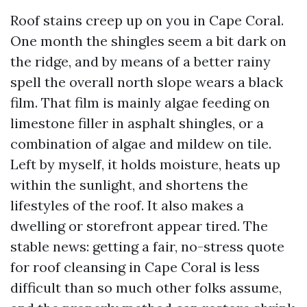
Roof stains creep up on you in Cape Coral.
One month the shingles seem a bit dark on
the ridge, and by means of a better rainy
spell the overall north slope wears a black
film. That film is mainly algae feeding on
limestone filler in asphalt shingles, or a
combination of algae and mildew on tile.
Left by myself, it holds moisture, heats up
within the sunlight, and shortens the
lifestyles of the roof. It also makes a
dwelling or storefront appear tired. The
stable news: getting a fair, no-stress quote
for roof cleansing in Cape Coral is less
difficult than so much other folks assume,