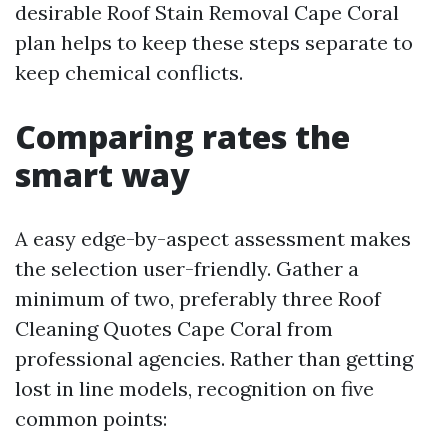
desirable Roof Stain Removal Cape Coral
plan helps to keep these steps separate to
keep chemical conflicts.
Comparing rates the
smart way
A easy edge-by-aspect assessment makes
the selection user-friendly. Gather a
minimum of two, preferably three Roof
Cleaning Quotes Cape Coral from
professional agencies. Rather than getting
lost in line models, recognition on five
common points: