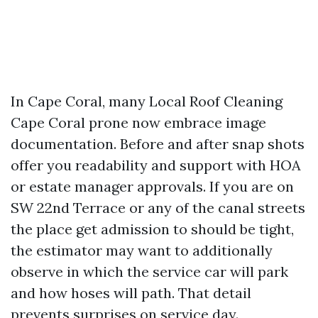
In Cape Coral, many Local Roof Cleaning
Cape Coral prone now embrace image
documentation. Before and after snap shots
offer you readability and support with HOA
or estate manager approvals. If you are on
SW 22nd Terrace or any of the canal streets
the place get admission to should be tight,
the estimator may want to additionally
observe in which the service car will park
and how hoses will path. That detail
prevents surprises on service day.