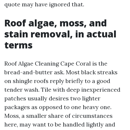
quote may have ignored that.
Roof algae, moss, and
stain removal, in actual
terms
Roof Algae Cleaning Cape Coral is the
bread-and-butter ask. Most black streaks
on shingle roofs reply briefly to a good
tender wash. Tile with deep inexperienced
patches usually desires two lighter
packages as opposed to one heavy one.
Moss, a smaller share of circumstances
here, may want to be handled lightly and