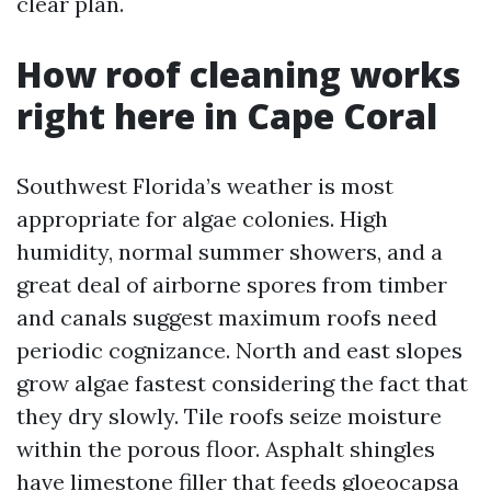
clear plan.
How roof cleaning works
right here in Cape Coral
Southwest Florida’s weather is most
appropriate for algae colonies. High
humidity, normal summer showers, and a
great deal of airborne spores from timber
and canals suggest maximum roofs need
periodic cognizance. North and east slopes
grow algae fastest considering the fact that
they dry slowly. Tile roofs seize moisture
within the porous floor. Asphalt shingles
have limestone filler that feeds gloeocapsa