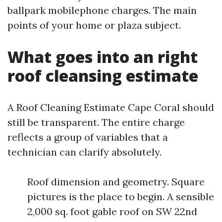
ballpark mobilephone charges. The main
points of your home or plaza subject.
What goes into an right
roof cleansing estimate
A Roof Cleaning Estimate Cape Coral should
still be transparent. The entire charge
reflects a group of variables that a
technician can clarify absolutely.
Roof dimension and geometry. Square
pictures is the place to begin. A sensible
2,000 sq. foot gable roof on SW 22nd