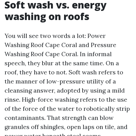
Soft wash vs. energy
washing on roofs
You will see two words a lot: Power
Washing Roof Cape Coral and Pressure
Washing Roof Cape Coral. In informal
speech, they blur at the same time. On a
roof, they have to not. Soft wash refers to
the manner of low-pressure utility of a
cleansing answer, adopted by using a mild
rinse. High-force washing refers to the use
of the force of the water to robotically strip
contaminants. That strength can blow
granules off shingles, open laps on tile, and
power water beneath steel seams.