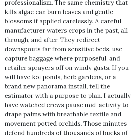
professionalism. The same chemistry that
kills algae can burn leaves and gentle
blossoms if applied carelessly. A careful
manufacturer waters crops in the past, all
through, and after. They redirect
downspouts far from sensitive beds, use
capture baggage where purposeful, and
retailer sprayers off on windy gusts. If you
will have koi ponds, herb gardens, or a
brand new panorama install, tell the
estimator with a purpose to plan. I actually
have watched crews pause mid-activity to
drape palms with breathable textile and
movement potted orchids. Those minutes
defend hundreds of thousands of bucks of