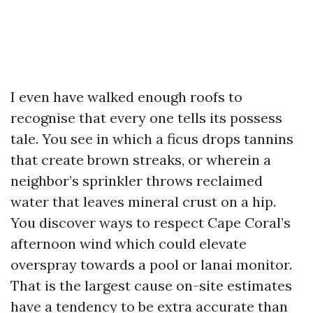
I even have walked enough roofs to
recognise that every one tells its possess
tale. You see in which a ficus drops tannins
that create brown streaks, or wherein a
neighbor’s sprinkler throws reclaimed
water that leaves mineral crust on a hip.
You discover ways to respect Cape Coral’s
afternoon wind which could elevate
overspray towards a pool or lanai monitor.
That is the largest cause on-site estimates
have a tendency to be extra accurate than