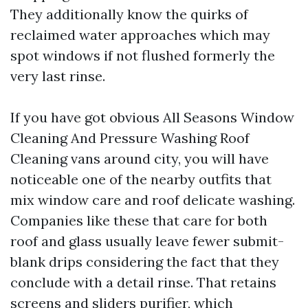
They additionally know the quirks of
reclaimed water approaches which may
spot windows if not flushed formerly the
very last rinse.
If you have got obvious All Seasons Window
Cleaning And Pressure Washing Roof
Cleaning vans around city, you will have
noticeable one of the nearby outfits that
mix window care and roof delicate washing.
Companies like these that care for both
roof and glass usually leave fewer submit-
blank drips considering the fact that they
conclude with a detail rinse. That retains
screens and sliders purifier, which