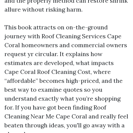
and the properly method can restore shrink
allure without risking harm.
This book attracts on on-the-ground
journey with Roof Cleaning Services Cape
Coral homeowners and commercial owners
request yr circular. It explains how
estimates are developed, what impacts
Cape Coral Roof Cleaning Cost, where
“affordable” becomes high-priced, and the
best way to examine quotes so you
understand exactly what you’re shopping
for. If you have got been finding Roof
Cleaning Near Me Cape Coral and really feel
beaten through ideas, you'll go away with a