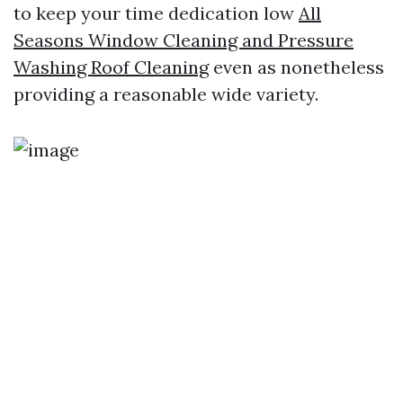
to keep your time dedication low
All
Seasons Window Cleaning and Pressure
Washing Roof Cleaning
even as nonetheless
providing a reasonable wide variety.