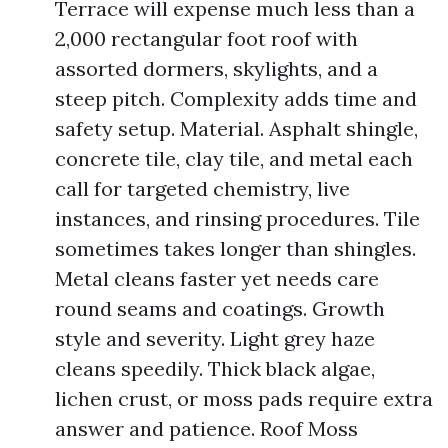
Terrace will expense much less than a
2,000 rectangular foot roof with
assorted dormers, skylights, and a
steep pitch. Complexity adds time and
safety setup. Material. Asphalt shingle,
concrete tile, clay tile, and metal each
call for targeted chemistry, live
instances, and rinsing procedures. Tile
sometimes takes longer than shingles.
Metal cleans faster yet needs care
round seams and coatings. Growth
style and severity. Light grey haze
cleans speedily. Thick black algae,
lichen crust, or moss pads require extra
answer and patience. Roof Moss