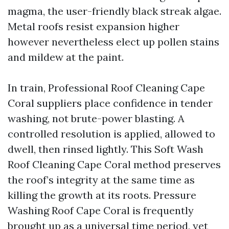
magma, the user-friendly black streak algae.
Metal roofs resist expansion higher
however nevertheless elect up pollen stains
and mildew at the paint.
In train, Professional Roof Cleaning Cape
Coral suppliers place confidence in tender
washing, not brute-power blasting. A
controlled resolution is applied, allowed to
dwell, then rinsed lightly. This Soft Wash
Roof Cleaning Cape Coral method preserves
the roof’s integrity at the same time as
killing the growth at its roots. Pressure
Washing Roof Cape Coral is frequently
brought up as a universal time period, yet