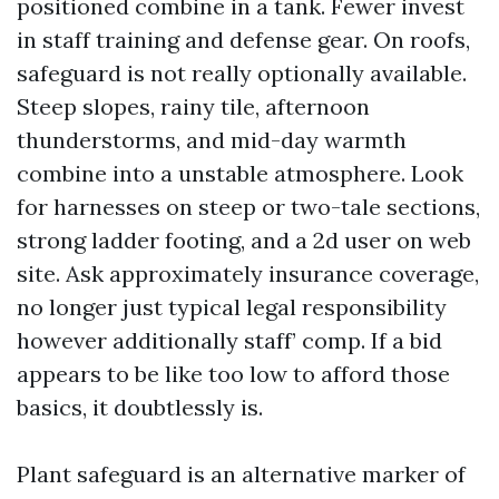
positioned combine in a tank. Fewer invest
in staff training and defense gear. On roofs,
safeguard is not really optionally available.
Steep slopes, rainy tile, afternoon
thunderstorms, and mid-day warmth
combine into a unstable atmosphere. Look
for harnesses on steep or two-tale sections,
strong ladder footing, and a 2d user on web
site. Ask approximately insurance coverage,
no longer just typical legal responsibility
however additionally staff’ comp. If a bid
appears to be like too low to afford those
basics, it doubtlessly is.
Plant safeguard is an alternative marker of