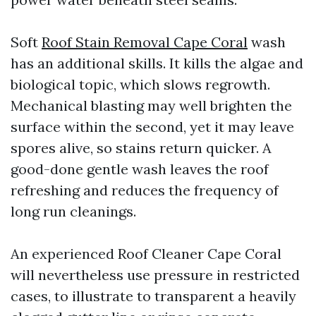
Soft
Roof Stain Removal Cape Coral
wash
has an additional skills. It kills the algae and
biological topic, which slows regrowth.
Mechanical blasting may well brighten the
surface within the second, yet it may leave
spores alive, so stains return quicker. A
good-done gentle wash leaves the roof
refreshing and reduces the frequency of
long run cleanings.
An experienced Roof Cleaner Cape Coral
will nevertheless use pressure in restricted
cases, to illustrate to transparent a heavily