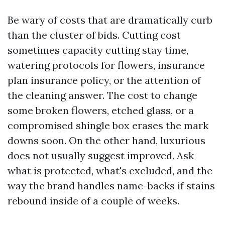
Be wary of costs that are dramatically curb
than the cluster of bids. Cutting cost
sometimes capacity cutting stay time,
watering protocols for flowers, insurance
plan insurance policy, or the attention of
the cleaning answer. The cost to change
some broken flowers, etched glass, or a
compromised shingle box erases the mark
downs soon. On the other hand, luxurious
does not usually suggest improved. Ask
what is protected, what's excluded, and the
way the brand handles name-backs if stains
rebound inside of a couple of weeks.