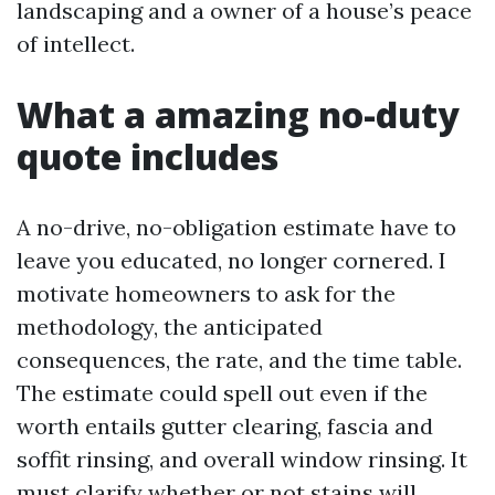
landscaping and a owner of a house’s peace
of intellect.
What a amazing no-duty
quote includes
A no-drive, no-obligation estimate have to
leave you educated, no longer cornered. I
motivate homeowners to ask for the
methodology, the anticipated
consequences, the rate, and the time table.
The estimate could spell out even if the
worth entails gutter clearing, fascia and
soffit rinsing, and overall window rinsing. It
must clarify whether or not stains will