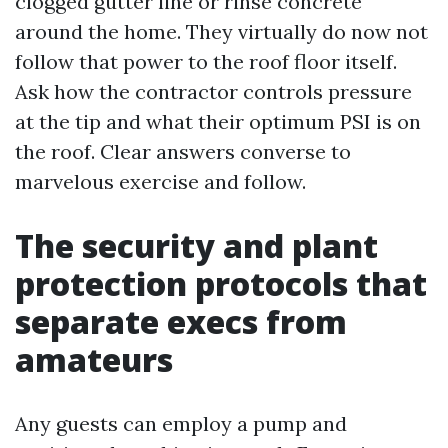
clogged gutter line or rinse concrete
around the home. They virtually do now not
follow that power to the roof floor itself.
Ask how the contractor controls pressure
at the tip and what their optimum PSI is on
the roof. Clear answers converse to
marvelous exercise and follow.
The security and plant
protection protocols that
separate execs from
amateurs
Any guests can employ a pump and