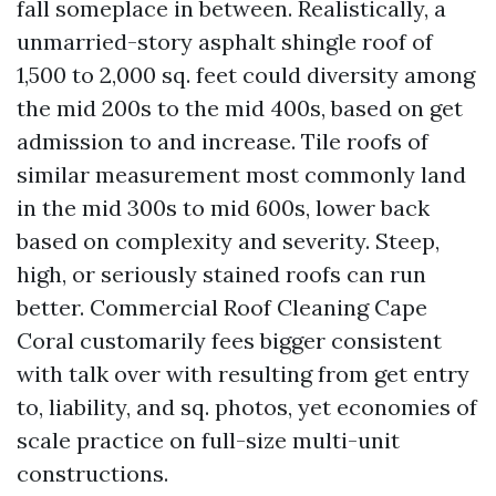
fall someplace in between. Realistically, a
unmarried-story asphalt shingle roof of
1,500 to 2,000 sq. feet could diversity among
the mid 200s to the mid 400s, based on get
admission to and increase. Tile roofs of
similar measurement most commonly land
in the mid 300s to mid 600s, lower back
based on complexity and severity. Steep,
high, or seriously stained roofs can run
better. Commercial Roof Cleaning Cape
Coral customarily fees bigger consistent
with talk over with resulting from get entry
to, liability, and sq. photos, yet economies of
scale practice on full-size multi-unit
constructions.