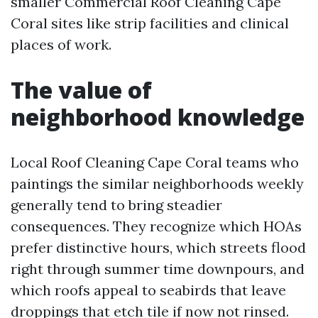
smaller Commercial Roof Cleaning Cape
Coral sites like strip facilities and clinical
places of work.
The value of
neighborhood knowledge
Local Roof Cleaning Cape Coral teams who
paintings the similar neighborhoods weekly
generally tend to bring steadier
consequences. They recognize which HOAs
prefer distinctive hours, which streets flood
right through summer time downpours, and
which roofs appeal to seabirds that leave
droppings that etch tile if now not rinsed.