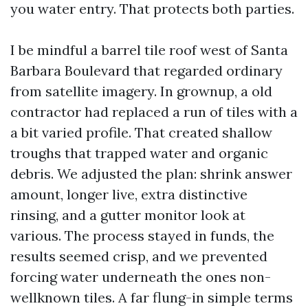
you water entry. That protects both parties.
I be mindful a barrel tile roof west of Santa
Barbara Boulevard that regarded ordinary
from satellite imagery. In grownup, a old
contractor had replaced a run of tiles with a
a bit varied profile. That created shallow
troughs that trapped water and organic
debris. We adjusted the plan: shrink answer
amount, longer live, extra distinctive
rinsing, and a gutter monitor look at
various. The process stayed in funds, the
results seemed crisp, and we prevented
forcing water underneath the ones non-
wellknown tiles. A far flung-in simple terms