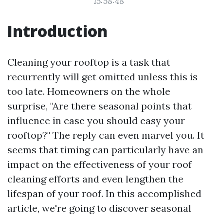
15:58:48
Introduction
Cleaning your rooftop is a task that
recurrently will get omitted unless this is
too late. Homeowners on the whole
surprise, "Are there seasonal points that
influence in case you should easy your
rooftop?" The reply can even marvel you. It
seems that timing can particularly have an
impact on the effectiveness of your roof
cleaning efforts and even lengthen the
lifespan of your roof. In this accomplished
article, we're going to discover seasonal