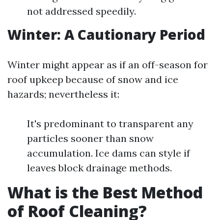
not addressed speedily.
Winter: A Cautionary Period
Winter might appear as if an off-season for
roof upkeep because of snow and ice
hazards; nevertheless it:
It's predominant to transparent any
particles sooner than snow
accumulation. Ice dams can style if
leaves block drainage methods.
What is the Best Method
of Roof Cleaning?