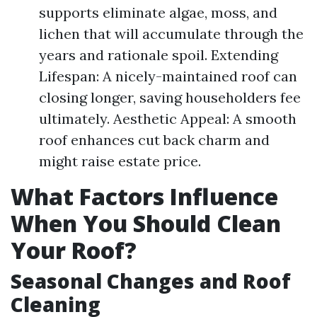
supports eliminate algae, moss, and
lichen that will accumulate through the
years and rationale spoil. Extending
Lifespan: A nicely-maintained roof can
closing longer, saving householders fee
ultimately. Aesthetic Appeal: A smooth
roof enhances cut back charm and
might raise estate price.
What Factors Influence
When You Should Clean
Your Roof?
Seasonal Changes and Roof
Cleaning