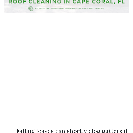
Falling leaves can shortly clog gutters if