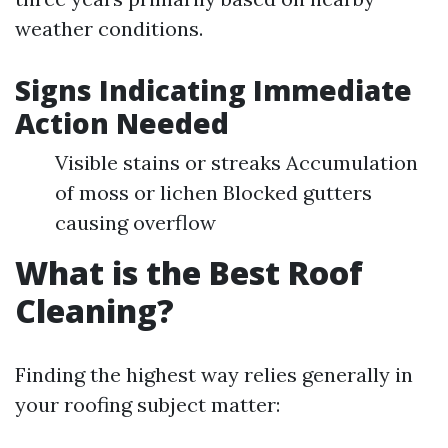
weather conditions.
Signs Indicating Immediate
Action Needed
Visible stains or streaks Accumulation
of moss or lichen Blocked gutters
causing overflow
What is the Best Roof
Cleaning?
Finding the highest way relies generally in
your roofing subject matter: