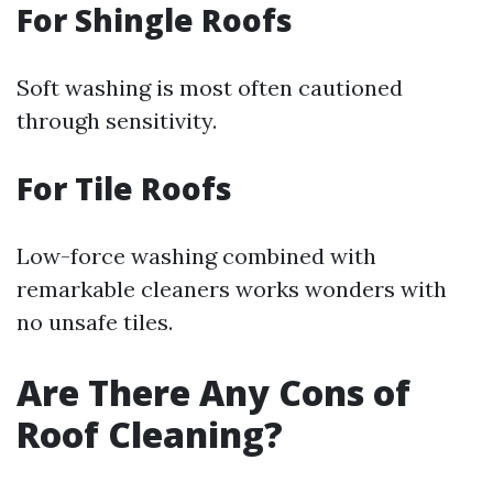
For Shingle Roofs
Soft washing is most often cautioned
through sensitivity.
For Tile Roofs
Low-force washing combined with
remarkable cleaners works wonders with
no unsafe tiles.
Are There Any Cons of
Roof Cleaning?