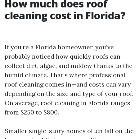
How much does roof
cleaning cost in Florida?
If you’re a Florida homeowner, you’ve
probably noticed how quickly roofs can
collect dirt, algae, and mildew thanks to the
humid climate. That’s where professional
roof cleaning comes in—and costs can vary
depending on the size and type of your roof.
On average, roof cleaning in Florida ranges
from $250 to $800.
Smaller single-story homes often fall on the