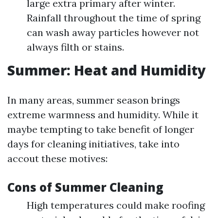
large extra primary after winter.
Rainfall throughout the time of spring
can wash away particles however not
always filth or stains.
Summer: Heat and Humidity
In many areas, summer season brings
extreme warmness and humidity. While it
maybe tempting to take benefit of longer
days for cleaning initiatives, take into
accout these motives:
Cons of Summer Cleaning
High temperatures could make roofing