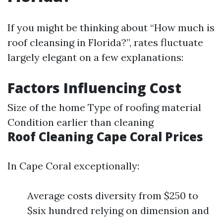
If you might be thinking about “How much is
roof cleansing in Florida?”, rates fluctuate
largely elegant on a few explanations:
Factors Influencing Cost
Size of the home Type of roofing material
Condition earlier than cleaning
Roof Cleaning Cape Coral Prices
In Cape Coral exceptionally:
Average costs diversity from $250 to
$six hundred relying on dimension and