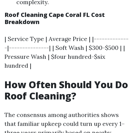
complexity.
Roof Cleaning Cape Coral FL Cost
Breakdown
| Service Type | Average Price | |-------------
-|---------------| | Soft Wash | $300-$500 | |
Pressure Wash | $four hundred-$six
hundred |
How Often Should You Do
Roof Cleaning?
The consensus among authorities shows
that familiar upkeep could turn up every 1–
three years primarily based on nearby