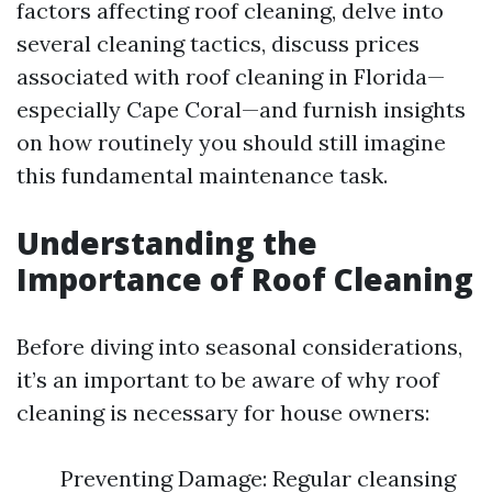
factors affecting roof cleaning, delve into
several cleaning tactics, discuss prices
associated with roof cleaning in Florida—
especially Cape Coral—and furnish insights
on how routinely you should still imagine
this fundamental maintenance task.
Understanding the
Importance of Roof Cleaning
Before diving into seasonal considerations,
it’s an important to be aware of why roof
cleaning is necessary for house owners:
Preventing Damage: Regular cleansing