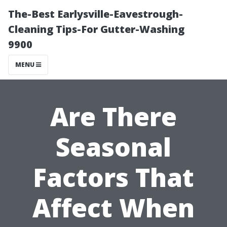
The-Best Earlysville-Eavestrough-
Cleaning Tips-For Gutter-Washing
9900
MENU
Are There
Seasonal
Factors That
Affect When