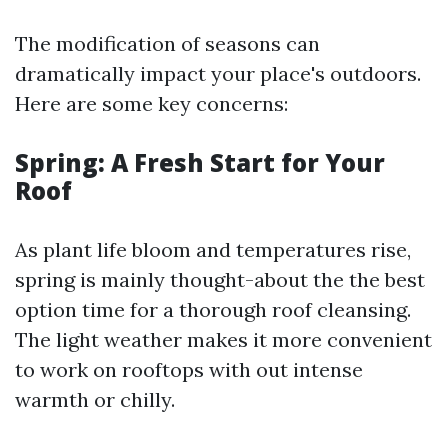
The modification of seasons can
dramatically impact your place's outdoors.
Here are some key concerns:
Spring: A Fresh Start for Your
Roof
As plant life bloom and temperatures rise,
spring is mainly thought-about the the best
option time for a thorough roof cleansing.
The light weather makes it more convenient
to work on rooftops with out intense
warmth or chilly.