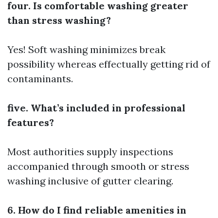
four. Is comfortable washing greater
than stress washing?
Yes! Soft washing minimizes break
possibility whereas effectually getting rid of
contaminants.
five. What’s included in professional
features?
Most authorities supply inspections
accompanied through smooth or stress
washing inclusive of gutter clearing.
6. How do I find reliable amenities in