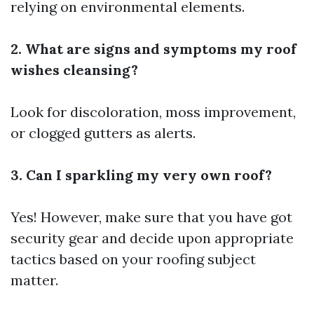
relying on environmental elements.
2. What are signs and symptoms my roof
wishes cleansing?
Look for discoloration, moss improvement,
or clogged gutters as alerts.
3. Can I sparkling my very own roof?
Yes! However, make sure that you have got
security gear and decide upon appropriate
tactics based on your roofing subject
matter.