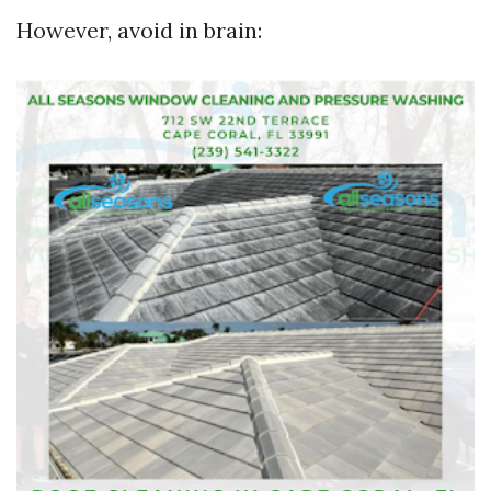
However, avoid in brain: