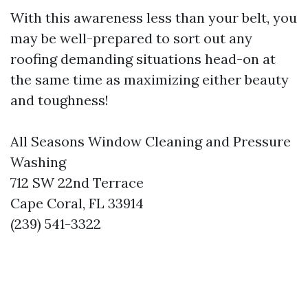
With this awareness less than your belt, you
may be well-prepared to sort out any
roofing demanding situations head-on at
the same time as maximizing either beauty
and toughness!
All Seasons Window Cleaning and Pressure
Washing
712 SW 22nd Terrace
Cape Coral, FL 33914
(239) 541-3322