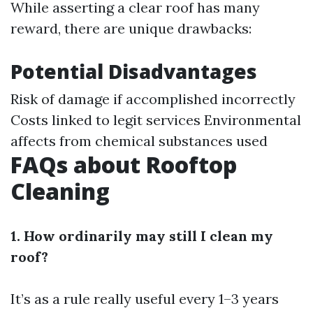
While asserting a clear roof has many
reward, there are unique drawbacks:
Potential Disadvantages
Risk of damage if accomplished incorrectly
Costs linked to legit services Environmental
affects from chemical substances used
FAQs about Rooftop
Cleaning
1. How ordinarily may still I clean my
roof?
It’s as a rule really useful every 1–3 years