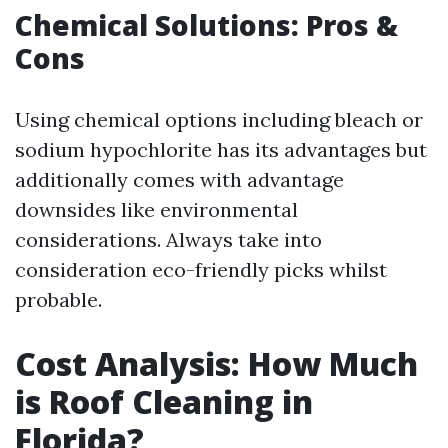
Chemical Solutions: Pros &
Cons
Using chemical options including bleach or
sodium hypochlorite has its advantages but
additionally comes with advantage
downsides like environmental
considerations. Always take into
consideration eco-friendly picks whilst
probable.
Cost Analysis: How Much
is Roof Cleaning in
Florida?