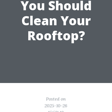
You Should
Clean Your
Rooftop?
Posted on
2025-10-26