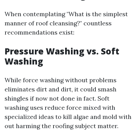
When contemplating "What is the simplest
manner of roof cleansing?" countless
recommendations exist:
Pressure Washing vs. Soft
Washing
While force washing without problems
eliminates dirt and dirt, it could smash
shingles if now not done in fact. Soft
washing uses reduce force mixed with
specialized ideas to kill algae and mold with
out harming the roofing subject matter.