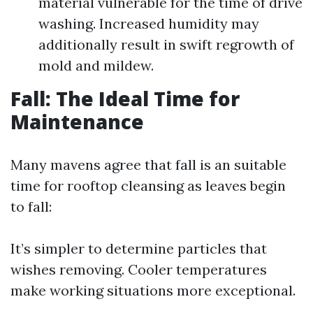
material vulnerable for the time of drive
washing. Increased humidity may
additionally result in swift regrowth of
mold and mildew.
Fall: The Ideal Time for
Maintenance
Many mavens agree that fall is an suitable
time for rooftop cleansing as leaves begin
to fall:
It’s simpler to determine particles that
wishes removing. Cooler temperatures
make working situations more exceptional.