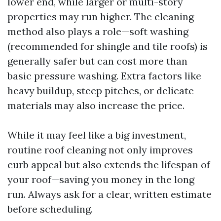
lower end, while larger or multi-story
properties may run higher. The cleaning
method also plays a role—soft washing
(recommended for shingle and tile roofs) is
generally safer but can cost more than
basic pressure washing. Extra factors like
heavy buildup, steep pitches, or delicate
materials may also increase the price.
While it may feel like a big investment,
routine roof cleaning not only improves
curb appeal but also extends the lifespan of
your roof—saving you money in the long
run. Always ask for a clear, written estimate
before scheduling.