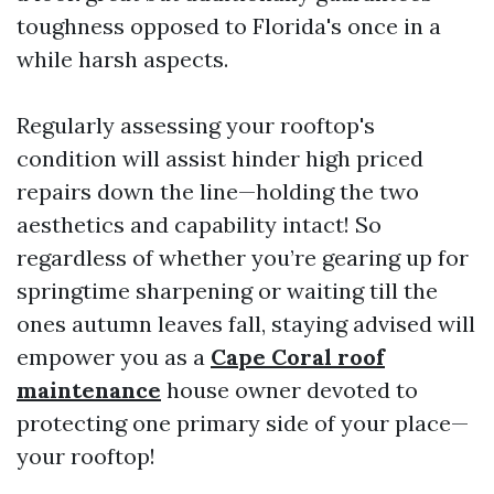
toughness opposed to Florida's once in a
while harsh aspects.
Regularly assessing your rooftop's
condition will assist hinder high priced
repairs down the line—holding the two
aesthetics and capability intact! So
regardless of whether you’re gearing up for
springtime sharpening or waiting till the
ones autumn leaves fall, staying advised will
empower you as a
Cape Coral roof
maintenance
house owner devoted to
protecting one primary side of your place—
your rooftop!