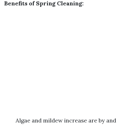
Benefits of Spring Cleaning:
Algae and mildew increase are by and