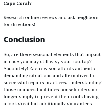
Cape Coral?
Research online reviews and ask neighbors
for directions!
Conclusion
So, are there seasonal elements that impact
in case you may still easy your rooftop?
Absolutely! Each season affords authentic
demanding situations and alternatives for
successful repairs practices. Understanding
those nuances facilitates householders no
longer simply to prevent their roofs having
a look great but additionally guarantees