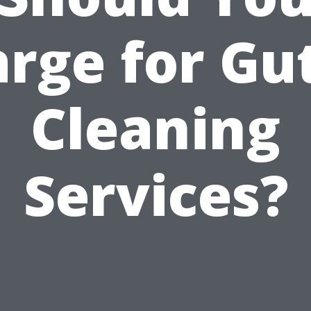
rge for Gu
Cleaning
Services?