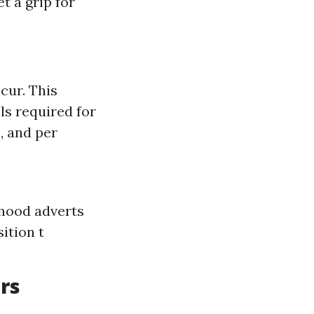
t a grip for
cur. This
ls required for
, and per
hood adverts
ition t
rs