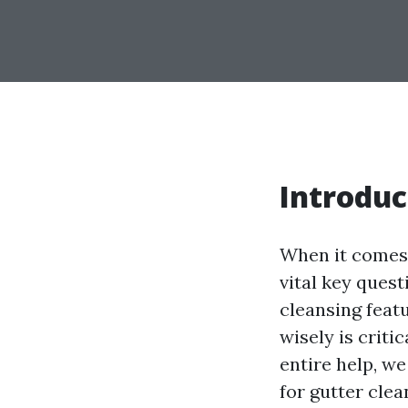
Introduc
When it comes 
vital key quest
cleansing feat
wisely is criti
entire help, we
for gutter clea