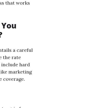
ess that works
 You
?
tails a careful
e the rate
h include hard
like marketing
e coverage.