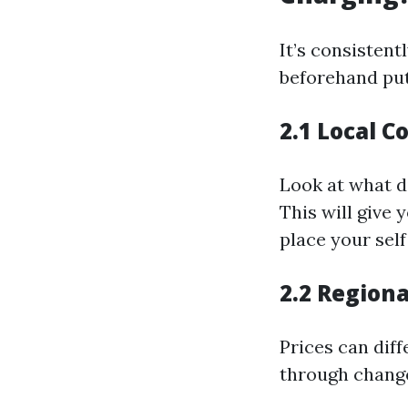
It’s consistent
beforehand put
2.1 Local C
Look at what di
This will give
place your self
2.2 Regiona
Prices can dif
through changes