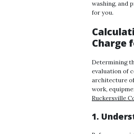
washing, and pr
for you.
Calculat
Charge f
Determining the
evaluation of c
architecture of
work, equipmen
Ruckersville C
1. Unders