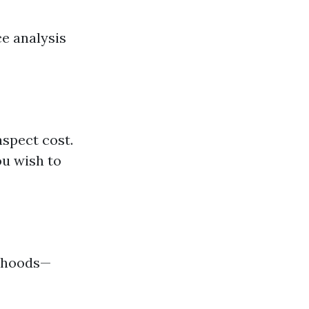
ce analysis
aspect cost.
ou wish to
orhoods—