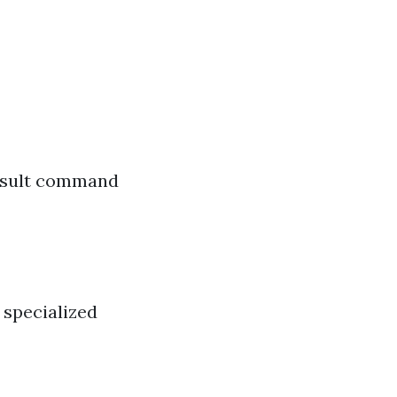
result command
 specialized