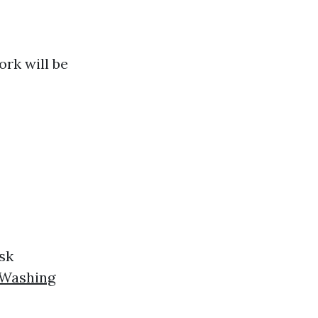
ork will be
sk
 Washing