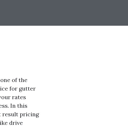
one of the
ice for gutter
your rates
ss. In this
t result pricing
ike drive