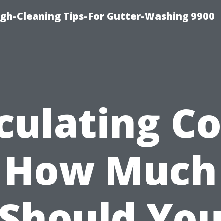
ugh-Cleaning Tips-For Gutter-Washing 9900
culating Co
How Much
Should Yo