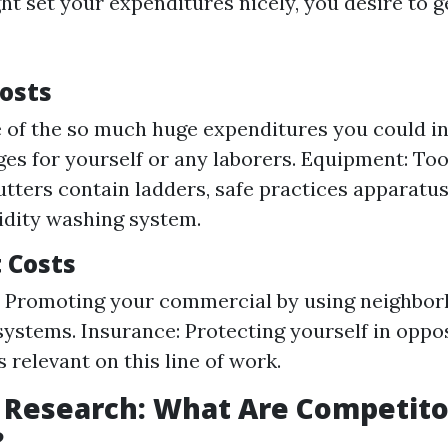
t set your expenditures nicely, you desire to ge
Costs
 of the so much huge expenditures you could in
ges for yourself or any laborers. Equipment: Too
utters contain ladders, safe practices apparatus
idity washing system.
t Costs
: Promoting your commercial by using neighbor
 systems. Insurance: Protecting yourself in oppos
 is relevant on this line of work.
 Research: What Are Competito
?