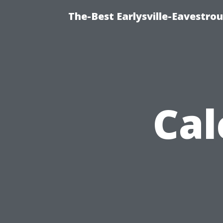
The-Best Earlysville-Eavestro
Cal