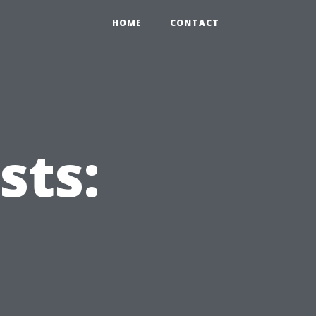
HOME
CONTACT
sts:
u