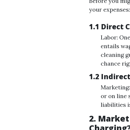
Before you migh
your expenses:
1.1 Direct 
Labor: One
entails wa
cleaning g
chance rig
1.2 Indirec
Marketing
or on line
liabilities
2. Market
Charging