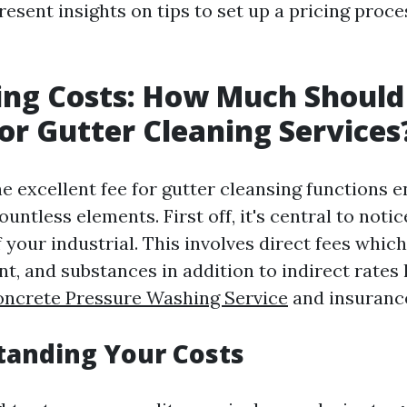
esent insights on tips to set up a pricing proc
ing Costs: How Much Should
or Gutter Cleaning Services
 excellent fee for gutter cleansing functions en
ountless elements. First off, it's central to notic
 your industrial. This involves direct fees whic
t, and substances in addition to indirect rates 
oncrete Pressure Washing Service
and insuranc
tanding Your Costs