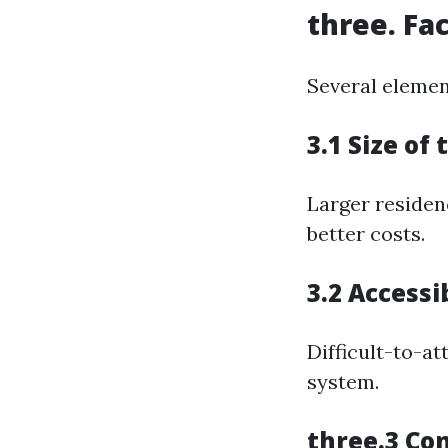
three. Fa
Several element
3.1 Size of
Larger residen
better costs.
3.2 Accessi
Difficult-to-at
system.
three.3 Con