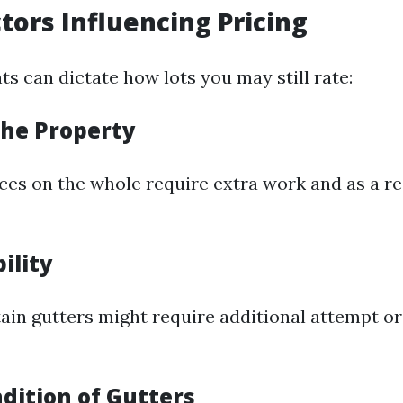
ctors Influencing Pricing
s can dictate how lots you may still rate:
 the Property
ces on the whole require extra work and as a 
bility
tain gutters might require additional attempt or
dition of Gutters