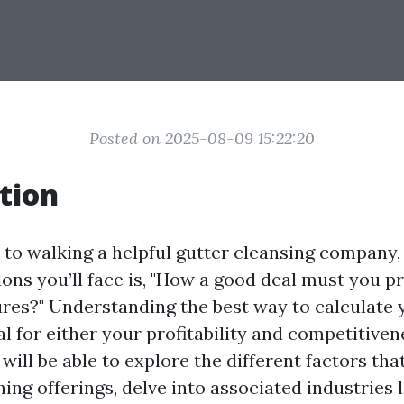
Posted on 2025-08-09 15:22:20
tion
to walking a helpful gutter cleansing company, 
ions you’ll face is, "How a good deal must you pr
ures?" Understanding the best way to calculate 
cal for either your profitability and competitivene
 will be able to explore the different factors tha
ning offerings, delve into associated industries l