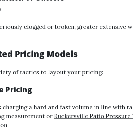
s
seriously clogged or broken, greater extensive w
ted Pricing Models
iety of tactics to layout your pricing:
te Pricing
 charging a hard and fast volume in line with ta
ng measurement or
Ruckersville Patio Pressure
on.