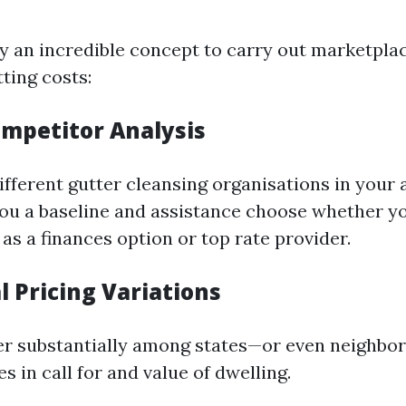
ly an incredible concept to carry out marketpla
ting costs:
ompetitor Analysis
fferent gutter cleansing organisations in your 
 you a baseline and assistance choose whether y
 as a finances option or top rate provider.
l Pricing Variations
fer substantially among states—or even neighb
 in call for and value of dwelling.