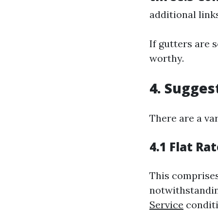
additional link
If gutters are 
worthy.
4. Sugges
There are a var
4.1 Flat Ra
This comprises
notwithstandi
Service
conditi