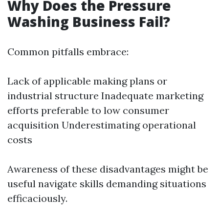
Why Does the Pressure
Washing Business Fail?
Common pitfalls embrace:
Lack of applicable making plans or
industrial structure Inadequate marketing
efforts preferable to low consumer
acquisition Underestimating operational
costs
Awareness of these disadvantages might be
useful navigate skills demanding situations
efficaciously.