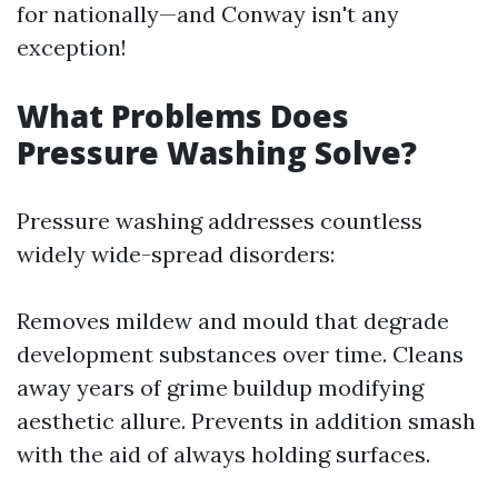
for nationally—and Conway isn't any
exception!
What Problems Does
Pressure Washing Solve?
Pressure washing addresses countless
widely wide-spread disorders:
Removes mildew and mould that degrade
development substances over time. Cleans
away years of grime buildup modifying
aesthetic allure. Prevents in addition smash
with the aid of always holding surfaces.