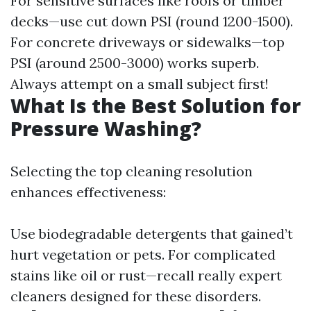
For sensitive surfaces like roofs or timber
decks—use cut down PSI (round 1200-1500).
For concrete driveways or sidewalks—top
PSI (around 2500-3000) works superb.
Always attempt on a small subject first!
What Is the Best Solution for
Pressure Washing?
Selecting the top cleaning resolution
enhances effectiveness:
Use biodegradable detergents that gained’t
hurt vegetation or pets. For complicated
stains like oil or rust—recall really expert
cleaners designed for these disorders.