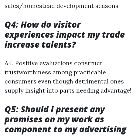
sales/homestead development seasons!
Q4: How do visitor
experiences impact my trade
increase talents?
A4: Positive evaluations construct
trustworthiness among practicable
consumers even though detrimental ones
supply insight into parts needing advantage!
Q5: Should I present any
promises on my work as
component to my advertising