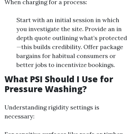
When charging for a process:
Start with an initial session in which
you investigate the site. Provide an in
depth quote outlining what’s protected
—this builds credibility. Offer package
bargains for habitual consumers or
better jobs to incentivize bookings.
What PSI Should I Use for
Pressure Washing?
Understanding rigidity settings is
necessary: