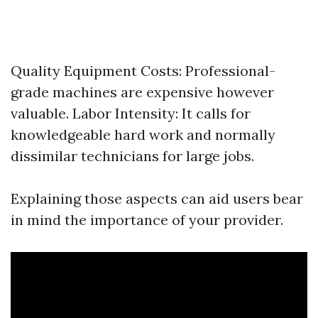
Quality Equipment Costs: Professional-
grade machines are expensive however
valuable. Labor Intensity: It calls for
knowledgeable hard work and normally
dissimilar technicians for large jobs.
Explaining those aspects can aid users bear
in mind the importance of your provider.