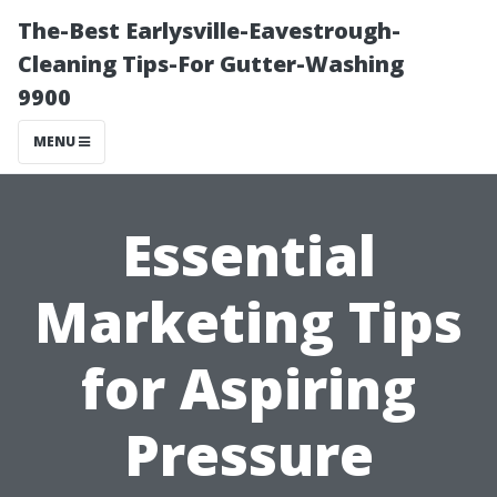
The-Best Earlysville-Eavestrough-
Cleaning Tips-For Gutter-Washing
9900
MENU
Essential
Marketing Tips
for Aspiring
Pressure