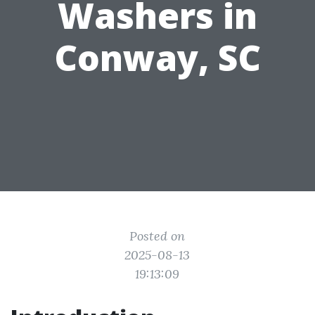
Washers in
Conway, SC
Posted on
2025-08-13
19:13:09