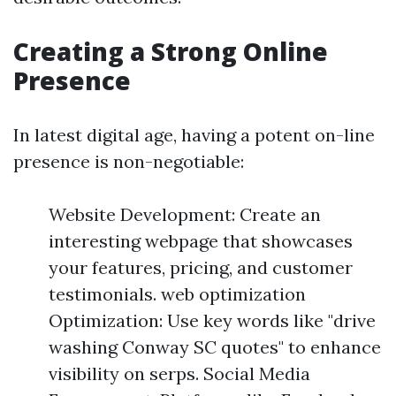
Creating a Strong Online
Presence
In latest digital age, having a potent on-line
presence is non-negotiable:
Website Development: Create an
interesting webpage that showcases
your features, pricing, and customer
testimonials. web optimization
Optimization: Use key words like "drive
washing Conway SC quotes" to enhance
visibility on serps. Social Media