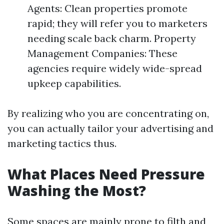
Agents: Clean properties promote
rapid; they will refer you to marketers
needing scale back charm. Property
Management Companies: These
agencies require widely wide-spread
upkeep capabilities.
By realizing who you are concentrating on,
you can actually tailor your advertising and
marketing tactics thus.
What Places Need Pressure
Washing the Most?
Some spaces are mainly prone to filth and