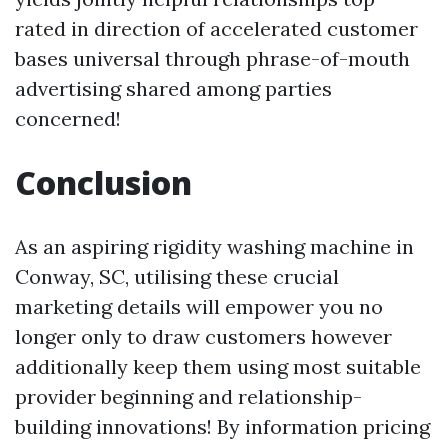
rated in direction of accelerated customer
bases universal through phrase-of-mouth
advertising shared among parties
concerned!
Conclusion
As an aspiring rigidity washing machine in
Conway, SC, utilising these crucial
marketing details will empower you no
longer only to draw customers however
additionally keep them using most suitable
provider beginning and relationship-
building innovations! By information pricing