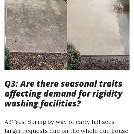
Q3: Are there seasonal traits
affecting demand for rigidity
washing facilities?
A3: Yes! Spring by way of early fall sees
larger requests due on the whole due house