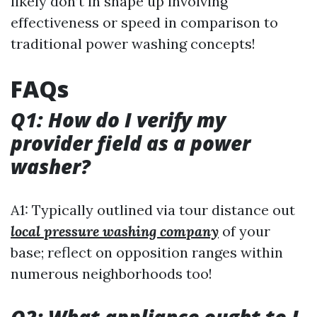
likely don’t in shape up involving
effectiveness or speed in comparison to
traditional power washing concepts!
FAQs
Q1: How do I verify my
provider field as a power
washer?
A1: Typically outlined via tour distance out
local pressure washing company
of your
base; reflect on opposition ranges within
numerous neighborhoods too!