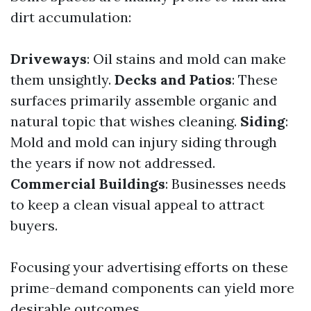
dirt accumulation:
Driveways
: Oil stains and mold can make
them unsightly.
Decks and Patios
: These
surfaces primarily assemble organic and
natural topic that wishes cleaning.
Siding
:
Mold and mold can injury siding through
the years if now not addressed.
Commercial Buildings
: Businesses needs
to keep a clean visual appeal to attract
buyers.
Focusing your advertising efforts on these
prime-demand components can yield more
desirable outcomes.