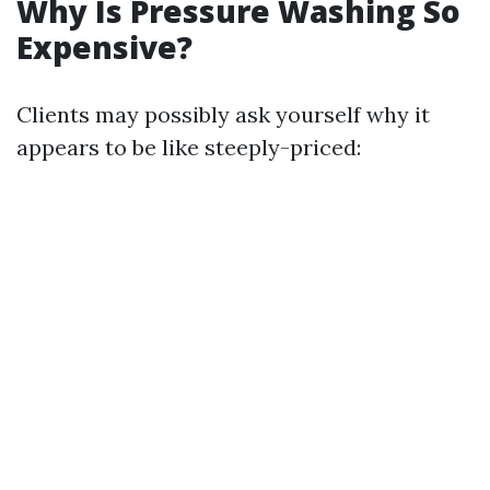
Why Is Pressure Washing So
Expensive?
Clients may possibly ask yourself why it
appears to be like steeply-priced: