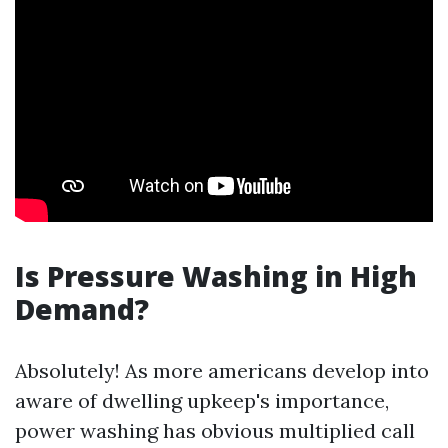
Is Pressure Washing in High
Demand?
Absolutely! As more americans develop into
aware of dwelling upkeep's importance,
power washing has obvious multiplied call