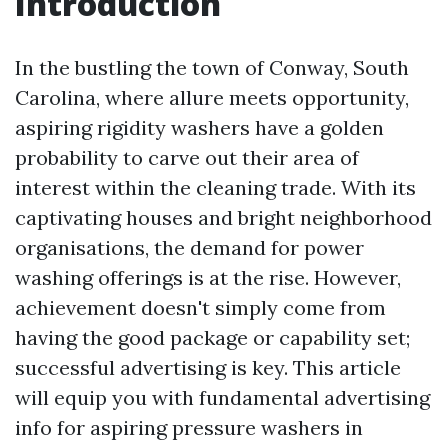
Introduction
In the bustling the town of Conway, South
Carolina, where allure meets opportunity,
aspiring rigidity washers have a golden
probability to carve out their area of
interest within the cleaning trade. With its
captivating houses and bright neighborhood
organisations, the demand for power
washing offerings is at the rise. However,
achievement doesn't simply come from
having the good package or capability set;
successful advertising is key. This article
will equip you with fundamental advertising
info for aspiring pressure washers in