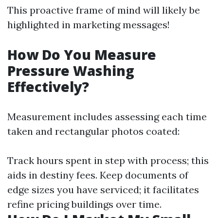
This proactive frame of mind will likely be
highlighted in marketing messages!
How Do You Measure
Pressure Washing
Effectively?
Measurement includes assessing each time
taken and rectangular photos coated:
Track hours spent in step with process; this
aids in destiny fees. Keep documents of
edge sizes you have serviced; it facilitates
refine pricing buildings over time.