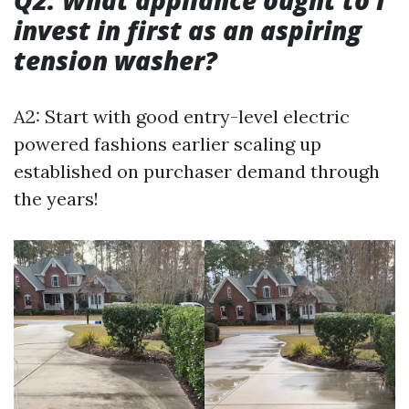
Q2: What appliance ought to I
invest in first as an aspiring
tension washer?
A2: Start with good entry-level electric
powered fashions earlier scaling up
established on purchaser demand through
the years!