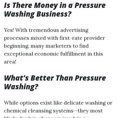
Is There Money in a Pressure
Washing Business?
Yes! With tremendous advertising
processes mixed with first-rate provider
beginning, many marketers to find
exceptional economic fulfillment in this
area!
What’s Better Than Pressure
Washing?
While options exist like delicate washing or
chemical cleansing systems—they most