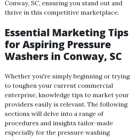
Conway, SC, ensuring you stand out and
thrive in this competitive marketplace.
Essential Marketing Tips
for Aspiring Pressure
Washers in Conway, SC
Whether you're simply beginning or trying
to toughen your current commercial
enterprise, knowledge tips to market your
providers easily is relevant. The following
sections will delve into a range of
procedures and insights tailor-made
especially for the pressure washing