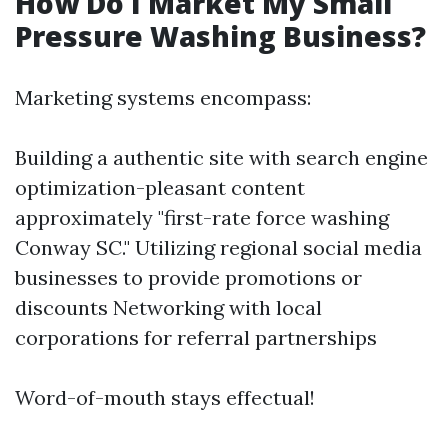
How Do I Market My Small
Pressure Washing Business?
Marketing systems encompass:
Building a authentic site with search engine
optimization-pleasant content
approximately "first-rate force washing
Conway SC." Utilizing regional social media
businesses to provide promotions or
discounts Networking with local
corporations for referral partnerships
Word-of-mouth stays effectual!