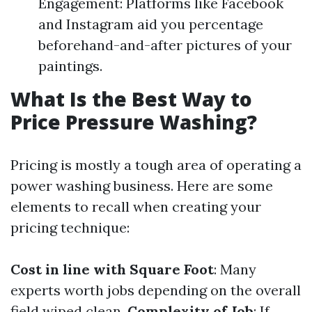
Engagement: Platforms like Facebook
and Instagram aid you percentage
beforehand-and-after pictures of your
paintings.
What Is the Best Way to
Price Pressure Washing?
Pricing is mostly a tough area of operating a
power washing business. Here are some
elements to recall when creating your
pricing technique:
Cost in line with Square Foot
: Many
experts worth jobs depending on the overall
field wiped clean.
Complexity of Job
: If