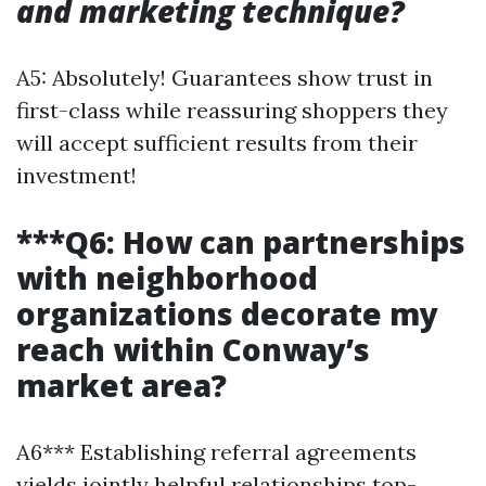
and marketing technique?
A5: Absolutely! Guarantees show trust in
first-class while reassuring shoppers they
will accept sufficient results from their
investment!
***Q6: How can partnerships
with neighborhood
organizations decorate my
reach within Conway’s
market area?
A6*** Establishing referral agreements
yields jointly helpful relationships top-