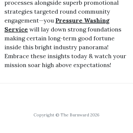
processes alongside superb promotional
strategies targeted round community
engagement—you
Pressure Washing
Service
will lay down strong foundations
making certain long-term good fortune
inside this bright industry panorama!
Embrace these insights today & watch your
mission soar high above expectations!
Copyright © The Burnward 2026