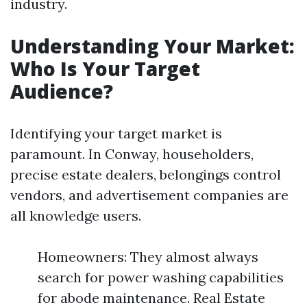
industry.
Understanding Your Market:
Who Is Your Target
Audience?
Identifying your target market is
paramount. In Conway, householders,
precise estate dealers, belongings control
vendors, and advertisement companies are
all knowledge users.
Homeowners: They almost always
search for power washing capabilities
for abode maintenance. Real Estate