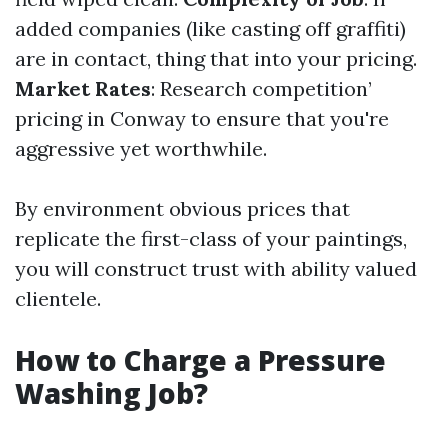
added companies (like casting off graffiti)
are in contact, thing that into your pricing.
Market Rates
: Research competition’
pricing in Conway to ensure that you're
aggressive yet worthwhile.
By environment obvious prices that
replicate the first-class of your paintings,
you will construct trust with ability valued
clientele.
How to Charge a Pressure
Washing Job?