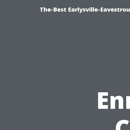
The-Best Earlysville-Eavestro
En
C