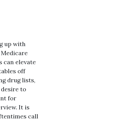
ng up with
e Medicare
s can elevate
tables off
g drug lists,
 desire to
nt for
view. It is
ftentimes call