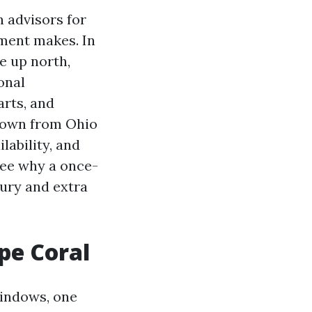
n advisors for
sment makes. In
e up north,
onal
arts, and
 down from Ohio
lability, and
see why a once-
xury and extra
pe Coral
windows, one