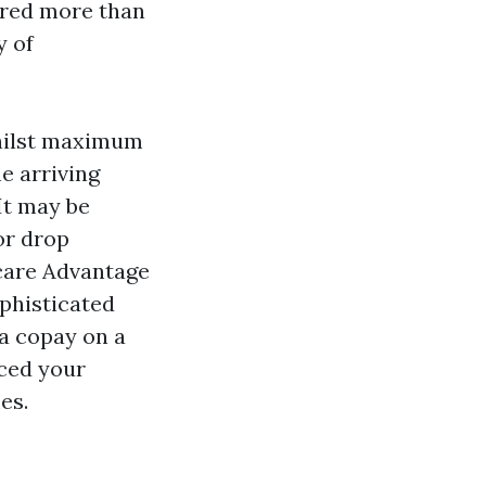
tored more than
y of
whilst maximum
e arriving
 It may be
or drop
care Advantage
ophisticated
a copay on a
ced your
es.