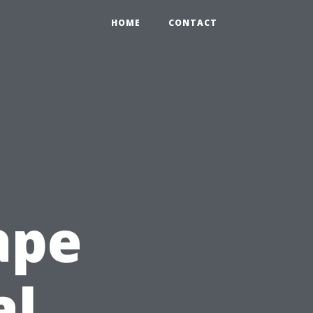
HOME
CONTACT
ape
al