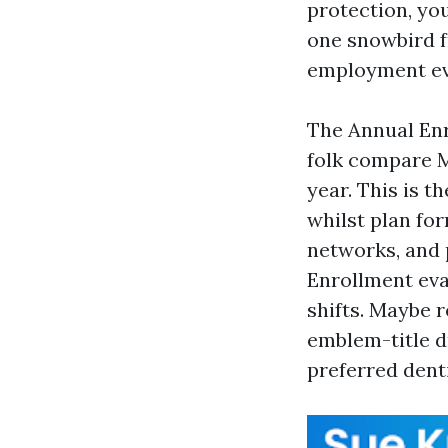
protection, you
one snowbird f
employment ev
The Annual Enr
folk compare M
year. This is t
whilst plan fo
networks, and 
Enrollment eva
shifts. Maybe 
emblem-title d
preferred dent