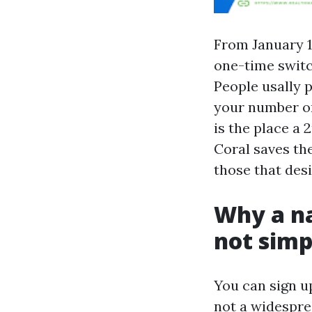
From January 1
one-time switc
People usally p
your number on
is the place a 
Coral saves the
those that desir
Why a na
not simp
You can sign u
not a widespre