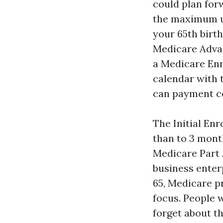
could plan for
the maximum un
your 65th birth
Medicare Adva
a Medicare Enr
calendar with t
can payment co
The Initial En
than to 3 mont
Medicare Part A
business enterp
65, Medicare p
focus. People 
forget about th