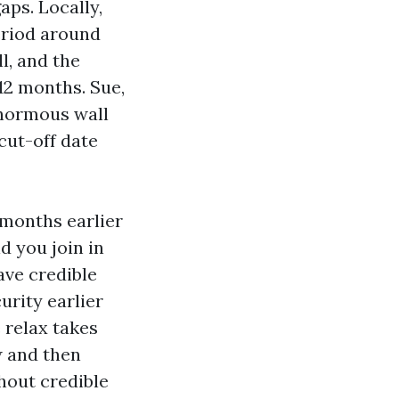
ps. Locally,
eriod around
l, and the
2 months. Sue,
enormous wall
cut-off date
 months earlier
d you join in
ave credible
urity earlier
 relax takes
w and then
thout credible