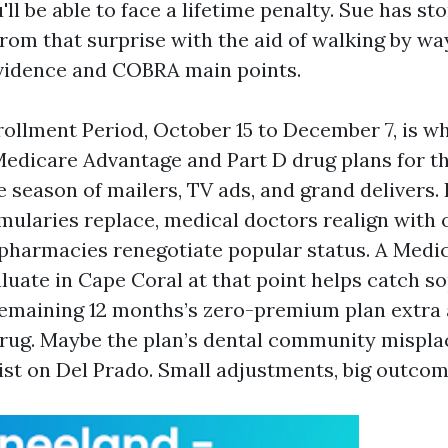
'll be able to face a lifetime penalty. Sue has s
rom that surprise with the aid of walking by wa
idence and COBRA main points.
ollment Period, October 15 to December 7, is 
edicare Advantage and Part D drug plans for th
he season of mailers, TV ads, and grand delivers.
rmularies replace, medical doctors realign with 
pharmacies renegotiate popular status. A Medi
luate in Cape Coral at that point helps catch s
remaining 12 months’s zero-premium plan extra 
rug. Maybe the plan’s dental community mispla
ist on Del Prado. Small adjustments, big outcom