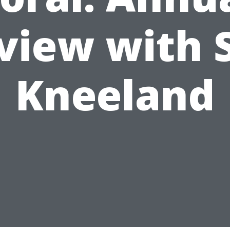
view with 
Kneeland