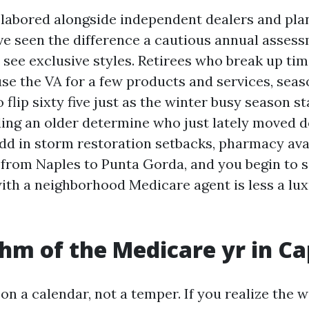
e labored alongside independent dealers and pla
ave seen the difference a cautious annual asses
 see exclusive styles. Retirees who break up tim
se the VA for a few products and services, seas
lip sixty five just as the winter busy season st
ing an older determine who just lately moved
dd in storm restoration setbacks, pharmacy avai
 from Naples to Punta Gorda, and you begin to 
ith a neighborhood Medicare agent is less a lu
hm of the Medicare yr in Ca
on a calendar, not a temper. If you realize the 