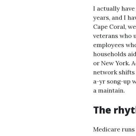
I actually hav
years, and I h
Cape Coral, we
veterans who u
employees who f
households aid
or New York. A
network shifts
a-yr song-up w
a maintain.
The rhyt
Medicare runs 