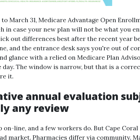
 to March 31, Medicare Advantage Open Enrollme
h in case your new plan will not be what you en
ick out differences best after the recent year b
e, and the entrance desk says you're out of c
2nd glance with a relied on Medicare Plan Advis
 day. The window is narrow, but that is a correc
e it.
tive annual evaluation subj
ly any review
p on-line, and a few workers do. But Cape Coral 
ad market. Pharmacies differ via community. M