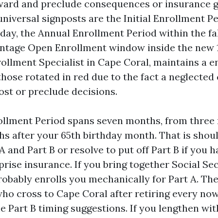
ward and preclude consequences or insurance ga
iversal signposts are the Initial Enrollment P
day, the Annual Enrollment Period within the fal
ntage Open Enrollment window inside the new 1
ollment Specialist in Cape Coral, maintains a 
hose rotated in red due to the fact a neglected 
st or preclude decisions.
rollment Period spans seven months, from three
hs after your 65th birthday month. That is shoul
 and Part B or resolve to put off Part B if you h
rise insurance. If you bring together Social Sec
robably enrolls you mechanically for Part A. The
who cross to Cape Coral after retiring every no
e Part B timing suggestions. If you lengthen wi