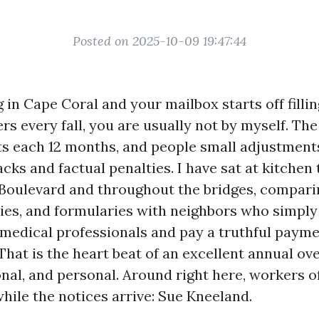
Posted on 2025-10-09 19:47:44
ng in Cape Coral and your mailbox starts off filli
rs every fall, you are usually not by myself. Th
ts each 12 months, and people small adjustment
ks and factual penalties. I have sat at kitchen 
Boulevard and throughout the bridges, comparin
ries, and formularies with neighbors who simply
 medical professionals and pay a truthful payme
That is the heart beat of an excellent annual over
onal, and personal. Around right here, workers o
ile the notices arrive: Sue Kneeland.