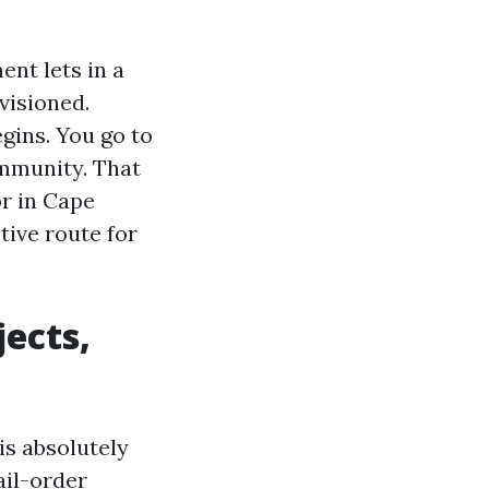
nt lets in a
visioned.
egins. You go to
ommunity. That
or in Cape
tive route for
ects,
is absolutely
ail-order