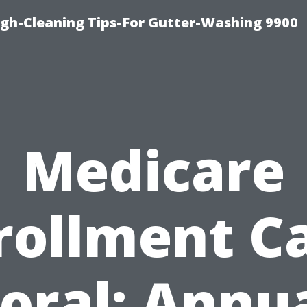
ugh-Cleaning Tips-For Gutter-Washing 9900
Medicare
rollment C
oral: Annu