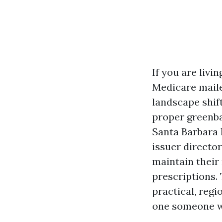
If you are livi
Medicare maile
landscape shif
proper greenbac
Santa Barbara 
issuer directo
maintain their
prescriptions. 
practical, regi
one someone wh