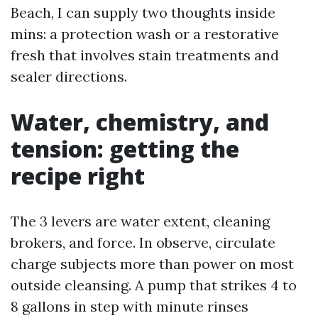
Beach, I can supply two thoughts inside
mins: a protection wash or a restorative
fresh that involves stain treatments and
sealer directions.
Water, chemistry, and
tension: getting the
recipe right
The 3 levers are water extent, cleaning
brokers, and force. In observe, circulate
charge subjects more than power on most
outside cleansing. A pump that strikes 4 to
8 gallons in step with minute rinses