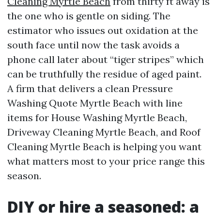
Cleaning Myrtle Beach
from thirty ft away is
the one who is gentle on siding. The
estimator who issues out oxidation at the
south face until now the task avoids a
phone call later about “tiger stripes” which
can be truthfully the residue of aged paint.
A firm that delivers a clean Pressure
Washing Quote Myrtle Beach with line
items for House Washing Myrtle Beach,
Driveway Cleaning Myrtle Beach, and Roof
Cleaning Myrtle Beach is helping you want
what matters most to your price range this
season.
DIY or hire a seasoned: a