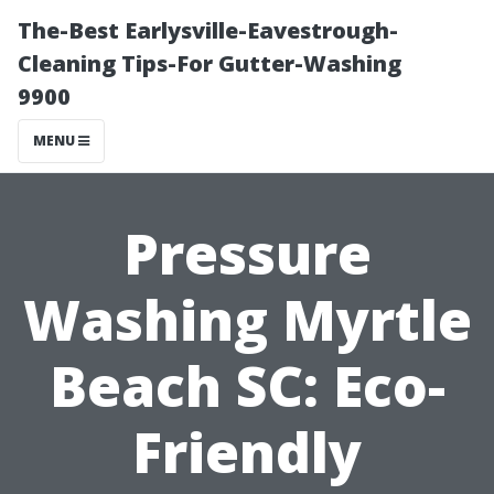
The-Best Earlysville-Eavestrough-
Cleaning Tips-For Gutter-Washing
9900
MENU
Pressure
Washing Myrtle
Beach SC: Eco-
Friendly