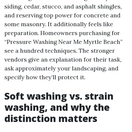
siding, cedar, stucco, and asphalt shingles,
and reserving top power for concrete and
some masonry. It additionally feels like
preparation. Homeowners purchasing for
“Pressure Washing Near Me Myrtle Beach”
see a hundred techniques. The stronger
vendors give an explanation for their task,
ask approximately your landscaping, and
specify how they’ll protect it.
Soft washing vs. strain
washing, and why the
distinction matters