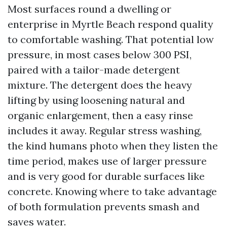
Most surfaces round a dwelling or
enterprise in Myrtle Beach respond quality
to comfortable washing. That potential low
pressure, in most cases below 300 PSI,
paired with a tailor-made detergent
mixture. The detergent does the heavy
lifting by using loosening natural and
organic enlargement, then a easy rinse
includes it away. Regular stress washing,
the kind humans photo when they listen the
time period, makes use of larger pressure
and is very good for durable surfaces like
concrete. Knowing where to take advantage
of both formulation prevents smash and
saves water.