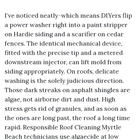
I’ve noticed neatly-which means DIYers flip
a power washer right into a paint stripper
on Hardie siding and a scarifier on cedar
fences. The identical mechanical device,
fitted with the precise tip and a metered
downstream injector, can lift mold from
siding appropriately. On roofs, delicate
washing is the solely judicious direction.
Those dark streaks on asphalt shingles are
algae, not airborne dirt and dust. High
stress gets rid of granules, and as soon as
the ones are long past, the roof a long time
rapid. Responsible Roof Cleaning Myrtle
Beach technicians use algaecide at low