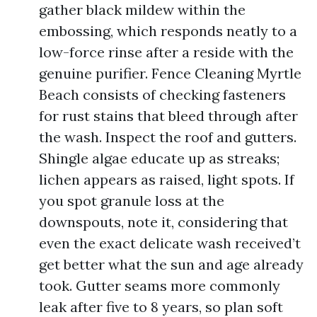
gather black mildew within the
embossing, which responds neatly to a
low-force rinse after a reside with the
genuine purifier. Fence Cleaning Myrtle
Beach consists of checking fasteners
for rust stains that bleed through after
the wash. Inspect the roof and gutters.
Shingle algae educate up as streaks;
lichen appears as raised, light spots. If
you spot granule loss at the
downspouts, note it, considering that
even the exact delicate wash received’t
get better what the sun and age already
took. Gutter seams more commonly
leak after five to 8 years, so plan soft