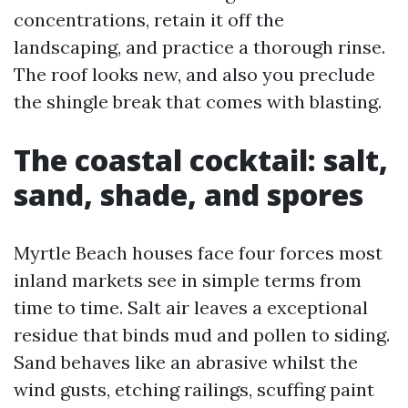
concentrations, retain it off the
landscaping, and practice a thorough rinse.
The roof looks new, and also you preclude
the shingle break that comes with blasting.
The coastal cocktail: salt,
sand, shade, and spores
Myrtle Beach houses face four forces most
inland markets see in simple terms from
time to time. Salt air leaves a exceptional
residue that binds mud and pollen to siding.
Sand behaves like an abrasive whilst the
wind gusts, etching railings, scuffing paint