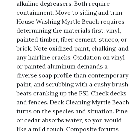
alkaline degreasers. Both require
containment. Move to siding and trim.
House Washing Myrtle Beach requires
determining the materials first: vinyl,
painted timber, fiber cement, stucco, or
brick. Note oxidized paint, chalking, and
any hairline cracks. Oxidation on vinyl
or painted aluminum demands a
diverse soap profile than contemporary
paint, and scrubbing with a cushy brush
beats cranking up the PSI. Check decks
and fences. Deck Cleaning Myrtle Beach
turns on the species and situation. Pine
or cedar absorbs water, so you would
like a mild touch. Composite forums