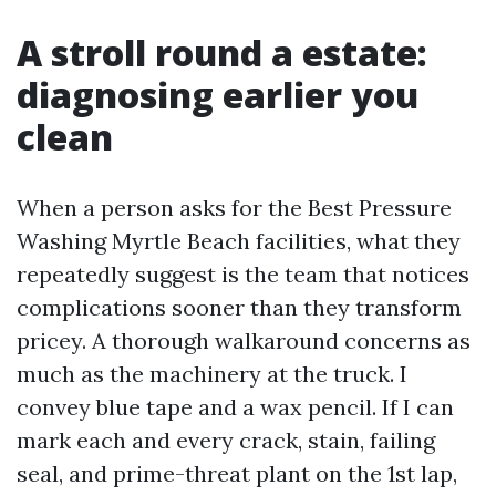
A stroll round a estate:
diagnosing earlier you
clean
When a person asks for the Best Pressure
Washing Myrtle Beach facilities, what they
repeatedly suggest is the team that notices
complications sooner than they transform
pricey. A thorough walkaround concerns as
much as the machinery at the truck. I
convey blue tape and a wax pencil. If I can
mark each and every crack, stain, failing
seal, and prime-threat plant on the 1st lap,