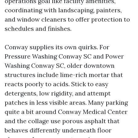
operations goal like facility amenities,
coordinating with landscaping, painters,
and window cleaners to offer protection to
schedules and finishes.
Conway supplies its own quirks. For
Pressure Washing Conway SC and Power
Washing Conway SC, older downtown
structures include lime-rich mortar that
reacts poorly to acids. Stick to easy
detergents, low rigidity, and attempt
patches in less visible areas. Many parking
quite a bit around Conway Medical Center
and the collage use porous asphalt that
behaves differently underneath floor