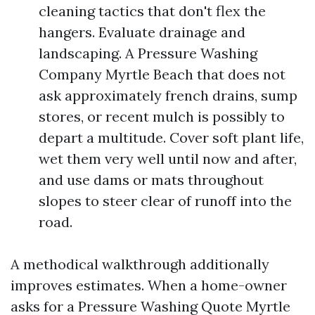
cleaning tactics that don't flex the
hangers. Evaluate drainage and
landscaping. A Pressure Washing
Company Myrtle Beach that does not
ask approximately french drains, sump
stores, or recent mulch is possibly to
depart a multitude. Cover soft plant life,
wet them very well until now and after,
and use dams or mats throughout
slopes to steer clear of runoff into the
road.
A methodical walkthrough additionally
improves estimates. When a home-owner
asks for a Pressure Washing Quote Myrtle