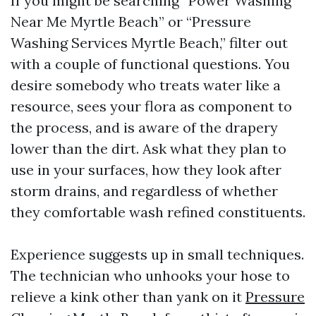
If you might be searching “Power Washing
Near Me Myrtle Beach” or “Pressure
Washing Services Myrtle Beach,” filter out
with a couple of functional questions. You
desire somebody who treats water like a
resource, sees your flora as component to
the process, and is aware of the drapery
lower than the dirt. Ask what they plan to
use in your surfaces, how they look after
storm drains, and regardless of whether
they comfortable wash refined constituents.
Experience suggests up in small techniques.
The technician who unhooks your hose to
relieve a kink other than yank on it
Pressure