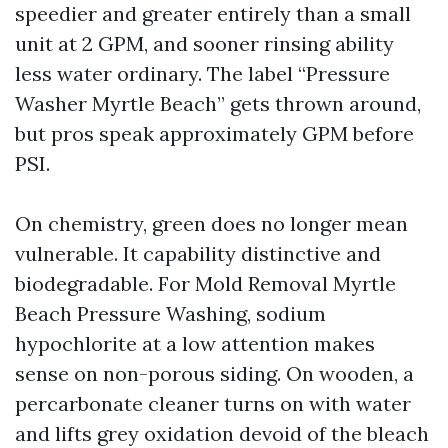
speedier and greater entirely than a small
unit at 2 GPM, and sooner rinsing ability
less water ordinary. The label “Pressure
Washer Myrtle Beach” gets thrown around,
but pros speak approximately GPM before
PSI.
On chemistry, green does no longer mean
vulnerable. It capability distinctive and
biodegradable. For Mold Removal Myrtle
Beach Pressure Washing, sodium
hypochlorite at a low attention makes
sense on non-porous siding. On wooden, a
percarbonate cleaner turns on with water
and lifts grey oxidation devoid of the bleach