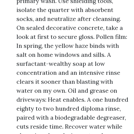
primary wash. Use shielding tools,
isolate the quarter with absorbent
socks, and neutralize after cleansing.
On sealed decorative concrete, take a
look at first to secure gloss. Pollen film:
In spring, the yellow haze binds with
salt on home windows and sills. A
surfactant-wealthy soap at low
concentration and an intensive rinse
clears it sooner than blasting with
water on my own. Oil and grease on
driveways: Heat enables. A one hundred
eighty to two hundred diploma rinse,
paired with a biodegradable degreaser,
cuts reside time. Recover water while