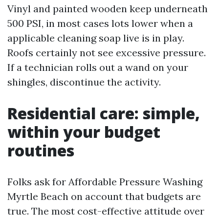
Vinyl and painted wooden keep underneath
500 PSI, in most cases lots lower when a
applicable cleaning soap live is in play.
Roofs certainly not see excessive pressure.
If a technician rolls out a wand on your
shingles, discontinue the activity.
Residential care: simple,
within your budget
routines
Folks ask for Affordable Pressure Washing
Myrtle Beach on account that budgets are
true. The most cost-effective attitude over