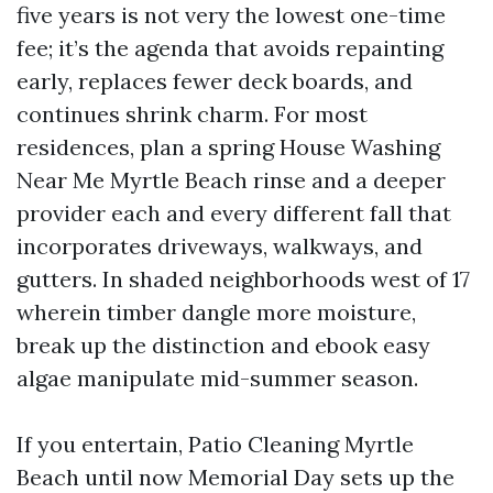
five years is not very the lowest one-time
fee; it’s the agenda that avoids repainting
early, replaces fewer deck boards, and
continues shrink charm. For most
residences, plan a spring House Washing
Near Me Myrtle Beach rinse and a deeper
provider each and every different fall that
incorporates driveways, walkways, and
gutters. In shaded neighborhoods west of 17
wherein timber dangle more moisture,
break up the distinction and ebook easy
algae manipulate mid-summer season.
If you entertain, Patio Cleaning Myrtle
Beach until now Memorial Day sets up the