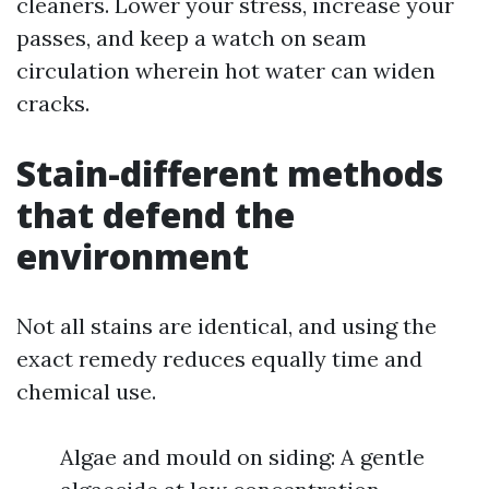
cleaners. Lower your stress, increase your
passes, and keep a watch on seam
circulation wherein hot water can widen
cracks.
Stain-different methods
that defend the
environment
Not all stains are identical, and using the
exact remedy reduces equally time and
chemical use.
Algae and mould on siding: A gentle