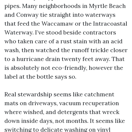
pipes. Many neighborhoods in Myrtle Beach
and Conway tie straight into waterways
that feed the Waccamaw or the Intracoastal
Waterway. I’ve stood beside contractors
who taken care of a rust stain with an acid
wash, then watched the runoff trickle closer
to a hurricane drain twenty feet away. That
is absolutely not eco-friendly, however the
label at the bottle says so.
Real stewardship seems like catchment
mats on driveways, vacuum recuperation
where wished, and detergents that wreck
down inside days, not months. It seems like
switching to delicate washing on vinyl