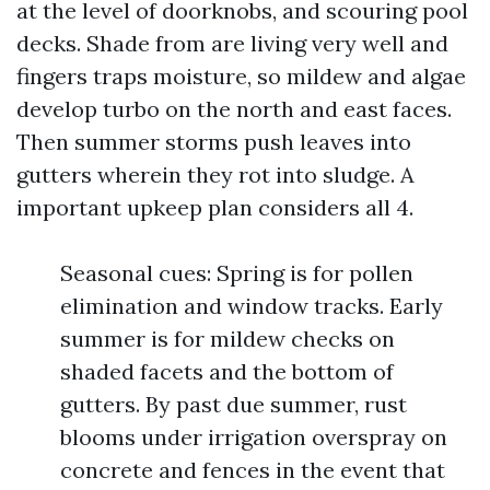
at the level of doorknobs, and scouring pool
decks. Shade from are living very well and
fingers traps moisture, so mildew and algae
develop turbo on the north and east faces.
Then summer storms push leaves into
gutters wherein they rot into sludge. A
important upkeep plan considers all 4.
Seasonal cues: Spring is for pollen
elimination and window tracks. Early
summer is for mildew checks on
shaded facets and the bottom of
gutters. By past due summer, rust
blooms under irrigation overspray on
concrete and fences in the event that