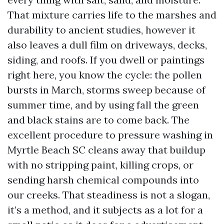
That mixture carries life to the marshes and
durability to ancient studies, however it
also leaves a dull film on driveways, decks,
siding, and roofs. If you dwell or paintings
right here, you know the cycle: the pollen
bursts in March, storms sweep because of
summer time, and by using fall the green
and black stains are to come back. The
excellent procedure to pressure washing in
Myrtle Beach SC cleans away that buildup
with no stripping paint, killing crops, or
sending harsh chemical compounds into
our creeks. That steadiness is not a slogan,
it’s a method, and it subjects as a lot for a