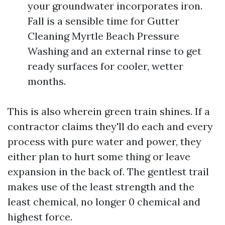
your groundwater incorporates iron.
Fall is a sensible time for Gutter
Cleaning Myrtle Beach Pressure
Washing and an external rinse to get
ready surfaces for cooler, wetter
months.
This is also wherein green train shines. If a
contractor claims they'll do each and every
process with pure water and power, they
either plan to hurt some thing or leave
expansion in the back of. The gentlest trail
makes use of the least strength and the
least chemical, no longer 0 chemical and
highest force.