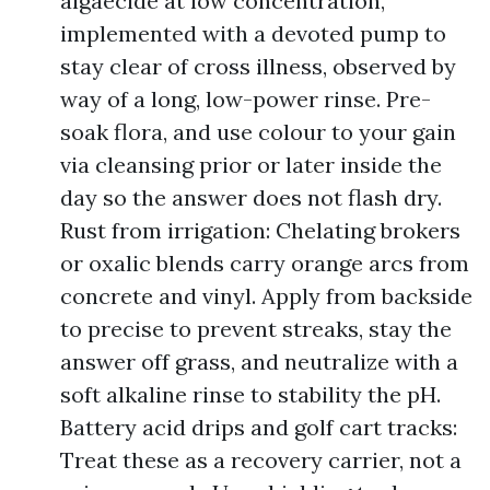
algaecide at low concentration,
implemented with a devoted pump to
stay clear of cross illness, observed by
way of a long, low-power rinse. Pre-
soak flora, and use colour to your gain
via cleansing prior or later inside the
day so the answer does not flash dry.
Rust from irrigation: Chelating brokers
or oxalic blends carry orange arcs from
concrete and vinyl. Apply from backside
to precise to prevent streaks, stay the
answer off grass, and neutralize with a
soft alkaline rinse to stability the pH.
Battery acid drips and golf cart tracks:
Treat these as a recovery carrier, not a