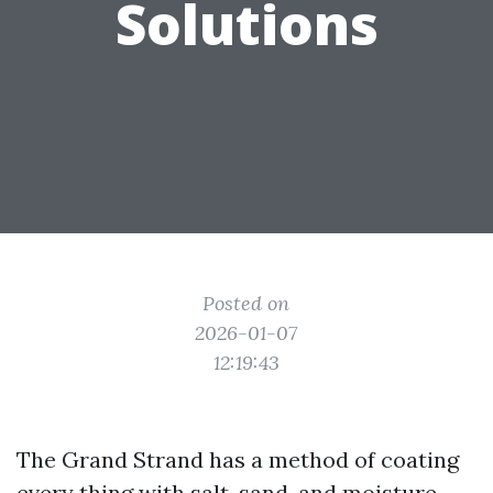
Solutions
Posted on
2026-01-07
12:19:43
The Grand Strand has a method of coating
every thing with salt, sand, and moisture.