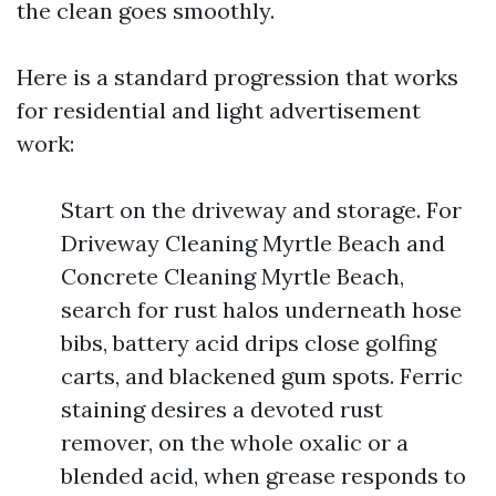
the clean goes smoothly.
Here is a standard progression that works
for residential and light advertisement
work:
Start on the driveway and storage. For
Driveway Cleaning Myrtle Beach and
Concrete Cleaning Myrtle Beach,
search for rust halos underneath hose
bibs, battery acid drips close golfing
carts, and blackened gum spots. Ferric
staining desires a devoted rust
remover, on the whole oxalic or a
blended acid, when grease responds to