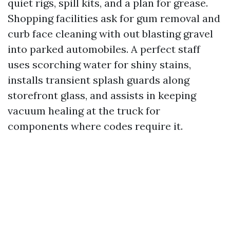
quiet rigs, spill kits, and a plan for grease.
Shopping facilities ask for gum removal and
curb face cleaning with out blasting gravel
into parked automobiles. A perfect staff
uses scorching water for shiny stains,
installs transient splash guards along
storefront glass, and assists in keeping
vacuum healing at the truck for
components where codes require it.