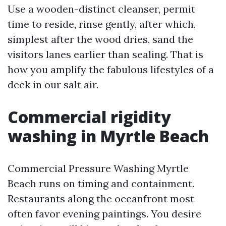
Use a wooden-distinct cleanser, permit
time to reside, rinse gently, after which,
simplest after the wood dries, sand the
visitors lanes earlier than sealing. That is
how you amplify the fabulous lifestyles of a
deck in our salt air.
Commercial rigidity
washing in Myrtle Beach
Commercial Pressure Washing Myrtle
Beach runs on timing and containment.
Restaurants along the oceanfront most
often favor evening paintings. You desire