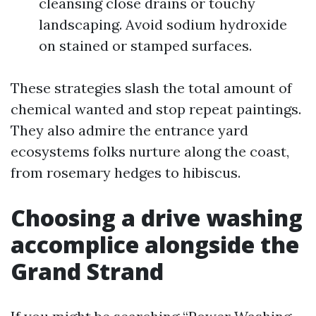
cleansing close drains or touchy
landscaping. Avoid sodium hydroxide
on stained or stamped surfaces.
These strategies slash the total amount of
chemical wanted and stop repeat paintings.
They also admire the entrance yard
ecosystems folks nurture along the coast,
from rosemary hedges to hibiscus.
Choosing a drive washing
accomplice alongside the
Grand Strand