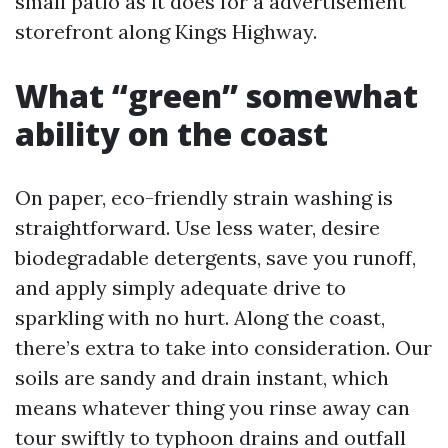
small patio as it does for a advertisement
storefront along Kings Highway.
What “green” somewhat
ability on the coast
On paper, eco-friendly strain washing is
straightforward. Use less water, desire
biodegradable detergents, save you runoff,
and apply simply adequate drive to
sparkling with no hurt. Along the coast,
there’s extra to take into consideration. Our
soils are sandy and drain instant, which
means whatever thing you rinse away can
tour swiftly to typhoon drains and outfall