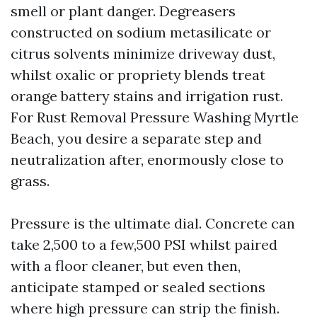
smell or plant danger. Degreasers
constructed on sodium metasilicate or
citrus solvents minimize driveway dust,
whilst oxalic or propriety blends treat
orange battery stains and irrigation rust.
For Rust Removal Pressure Washing Myrtle
Beach, you desire a separate step and
neutralization after, enormously close to
grass.
Pressure is the ultimate dial. Concrete can
take 2,500 to a few,500 PSI whilst paired
with a floor cleaner, but even then,
anticipate stamped or sealed sections
where high pressure can strip the finish.