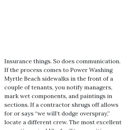
Insurance things. So does communication.
If the process comes to Power Washing
Myrtle Beach sidewalks in the front of a
couple of tenants, you notify managers,
mark wet components, and paintings in
sections. If a contractor shrugs off allows
for or says “we will’t dodge overspray,”
locate a different crew. The most excellent