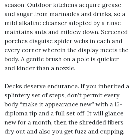
season. Outdoor kitchens acquire grease
and sugar from marinades and drinks, so a
mild alkaline cleanser adopted by a rinse
maintains ants and mildew down. Screened
porches disguise spider webs in each and
every corner wherein the display meets the
body. A gentle brush on a pole is quicker
and kinder than a nozzle.
Decks deserve endurance. If you inherited a
splintery set of steps, don’t permit every
body “make it appearance new” with a 15-
diploma tip and a full set off. It will glance
new for a month, then the shredded fibers
dry out and also you get fuzz and cupping.