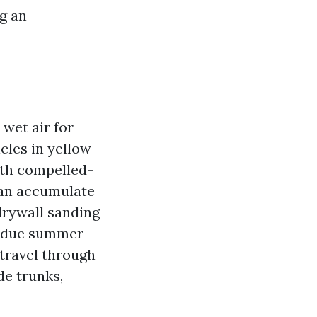
ng an
 wet air for
cles in yellow-
with compelled-
can accumulate
 drywall sanding
st due summer
 travel through
de trunks,