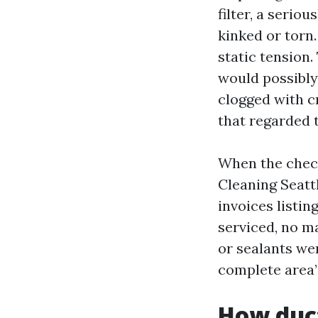
filter, a seri
kinked or torn.
static tension
would possibly
clogged with c
that regarded 
When the check
Cleaning Seattl
invoices listin
serviced, no ma
or sealants wer
complete area”
How duct