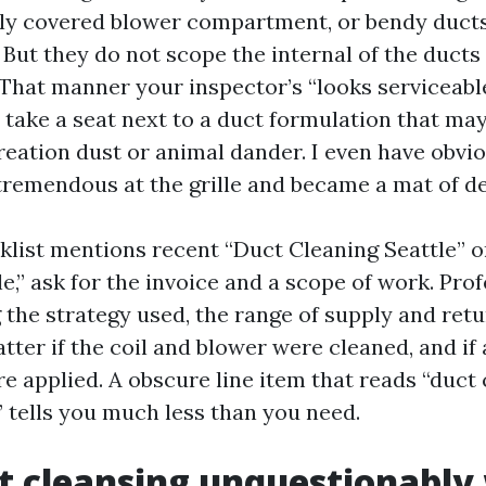
ously covered blower compartment, or bendy ducts
 But they do not scope the internal of the ducts 
. That manner your inspector’s “looks serviceab
 take a seat next to a duct formulation that may
reation dust or animal dander. I even have obvi
tremendous at the grille and became a mat of deb
list mentions recent “Duct Cleaning Seattle” o
e,” ask for the invoice and a scope of work. Pro
g the strategy used, the range of supply and ret
tter if the coil and blower were cleaned, and if 
e applied. A obscure line item that reads “duct 
 tells you much less than you need.
 cleansing unquestionably