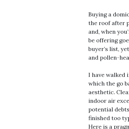
Buying a domici
the roof after
and, when you’
be offering goe
buyer’s list, y
and pollen-heav
I have walked 
which the go ba
aesthetic. Cle
indoor air exc
potential debts
finished too ty
Here is a pragm