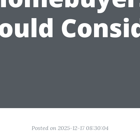
ould Consi
Posted on 2025-12-17 08:30:04