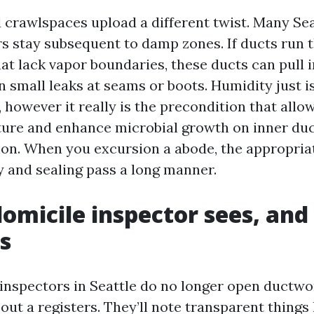
crawlspaces upload a different twist. Many Sea
rs stay subsequent to damp zones. If ducts run 
at lack vapor boundaries, these ducts can pull 
n small leaks at seams or boots. Humidity just i
, however it really is the precondition that allow
ure and enhance microbial growth on inner duc
tion. When you excursion a abode, the appropria
y and sealing pass a long manner.
omicile inspector sees, an
s
inspectors in Seattle do no longer open ductw
out a registers. They’ll note transparent things 