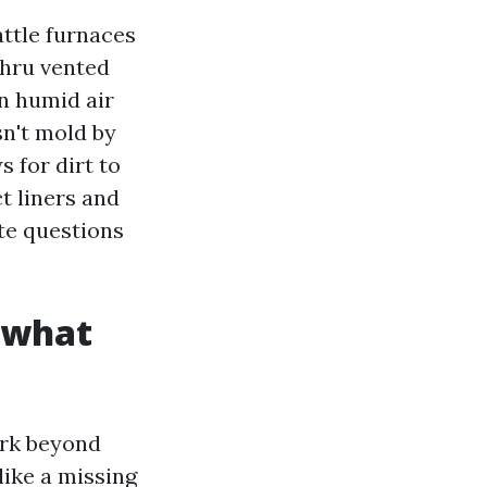
ttle furnaces
thru vented
in humid air
sn't mold by
s for dirt to
t liners and
te questions
d what
ork beyond
like a missing