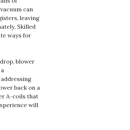
eans of
e vacuum can
isters, leaving
tely. Skilled
ate ways for
 drop, blower
 a
f addressing
lower back on a
er A-coils that
experience will