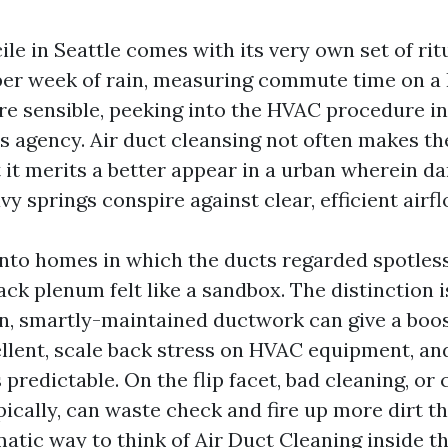
le in Seattle comes with its very own set of rit
 per week of rain, measuring commute time on a 
re sensible, peeking into the HVAC procedure in
s agency. Air duct cleansing not often makes th
et it merits a better appear in a urban wherein 
y springs conspire against clear, efficient airfl
into homes in which the ducts regarded spotless
ck plenum felt like a sandbox. The distinction i
an, smartly-maintained ductwork can give a boos
ellent, scale back stress on HVAC equipment, an
 predictable. On the flip facet, bad cleaning, or
pically, can waste check and fire up more dirt t
atic way to think of Air Duct Cleaning inside th