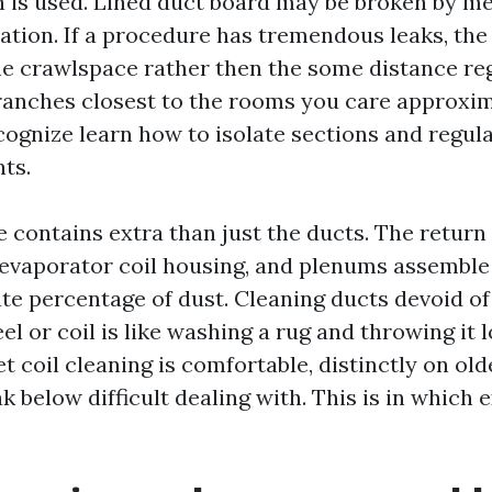
sh is used. Lined duct board may be broken by m
tation. If a procedure has tremendous leaks, th
the crawlspace rather then the some distance reg
branches closest to the rooms you care approxima
cognize learn how to isolate sections and regul
ts.
e contains extra than just the ducts. The return
vaporator coil housing, and plenums assemble
te percentage of dust. Cleaning ducts devoid o
l or coil is like washing a rug and throwing it 
t coil cleaning is comfortable, distinctly on old
ak below difficult dealing with. This is in which 