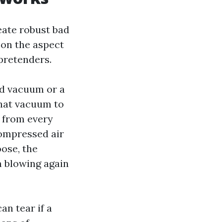
eate robust bad
t on the aspect
pretenders.
ed vacuum or a
that vacuum to
r from every
compressed air
ose, the
m blowing again
an tear if a