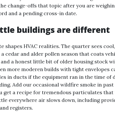
the change-offs that topic after you are weighi
ord and a pending cross-in date.
tle buildings are different
te shapes HVAC realities. The quarter sees cool,
 a cedar and alder pollen season that coats vehi
and a honest little bit of older housing stock 
 Even more moderen builds with tight envelopes 
les in ducts if the equipment ran in the time of
nding. Add our occasional wildfire smoke in pa
u get a recipe for tremendous particulates that
ttle everywhere air slows down, including provi
and registers.