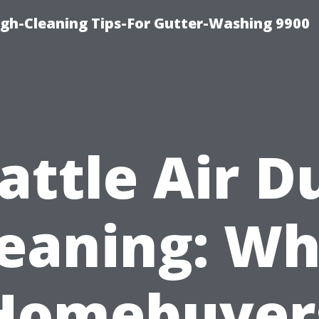
ugh-Cleaning Tips-For Gutter-Washing 9900
attle Air D
leaning: Wh
Homebuyer