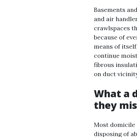
Basements and 
and air handle
crawlspaces th
because of eve
means of itself
continue moist
fibrous insula
on duct vicinit
What a d
they mis
Most domicile 
disposing of ab