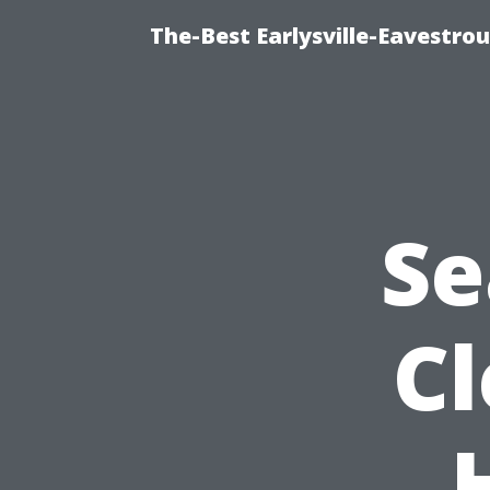
The-Best Earlysville-Eavestro
Se
C