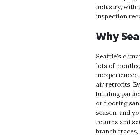
industry, with 
inspection rec
Why Seat
Seattle’s clima
lots of months,
inexperienced, 
air retrofits.
building partic
or flooring sa
season, and yo
returns and se
branch traces, 