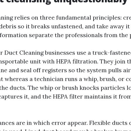
ning relies on three fundamental principles: cr
 debris so it breaks unfastened, and take away i
information separate the professionals from the 
Air Duct Cleaning businesses use a truck-fasten
sportable unit with HEPA filtration. They join 
ine and seal off registers so the system pulls ai
 whereas a technician runs a whip, brush, or 
the ducts. The whip or brush knocks particles lo
aptures it, and the HEPA filter maintains it fro
ces are in which error appear. Flexible ducts c