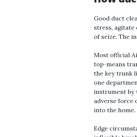
Good duct clea
stress, agitate
of seize. The 
Most official 
top-means tran
the key trunk l
one department
instrument by 
adverse force c
into the home.
Edge circumstan