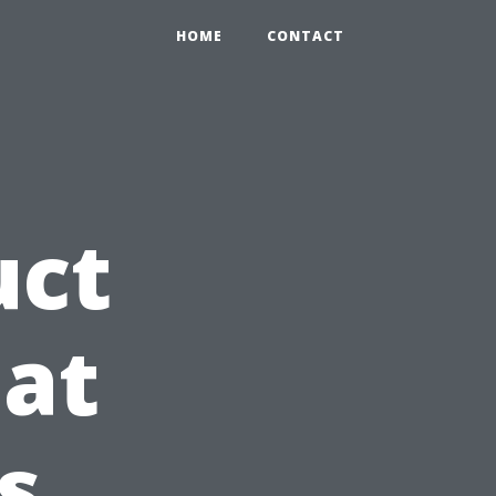
HOME
CONTACT
uct
at
s