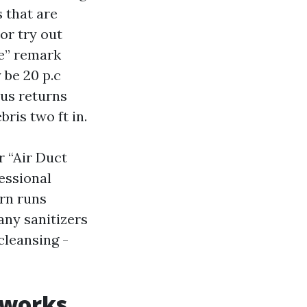
 that are
or try out
le” remark
 be 20 p.c
ous returns
ris two ft in.
r “Air Duct
fessional
urn runs
any sanitizers
cleansing -
 works