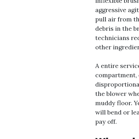
inflexible bru
aggressive agi
pull air from 
debris in the 
technicians re
other ingredien
A entire servic
compartment, e
disproportiona
the blower whee
muddy floor. Ye
will bend or le
pay off.