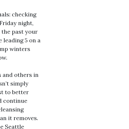
uals: checking
Friday night,
 the past your
e leading 5 on a
damp winters
ow.
 and others in
sn’t simply
t to better
d continue
 cleansing
han it removes.
e Seattle